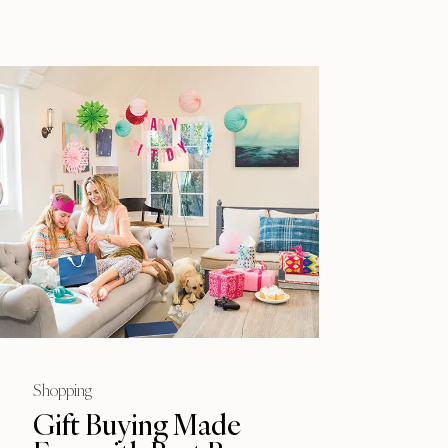
Shopping
Gift Buying Made