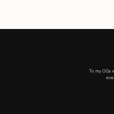
To my OGs w
eve