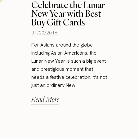
Celebrate the Lunar
New Year with Best
Buy Gift Cards
01/20/2016
For Asians around the globe
including Asian-Americans, the
Lunar New Year is such a big event
and prestigious moment that
needs a festive celebration. It’s not
just an ordinary New ...
Read More