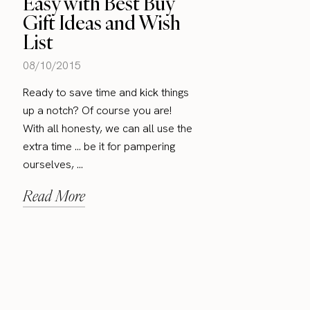
Easy with Best Buy
Gift Ideas and Wish
List
08/10/2015
Ready to save time and kick things
up a notch? Of course you are!
With all honesty, we can all use the
extra time … be it for pampering
ourselves, ...
Read More