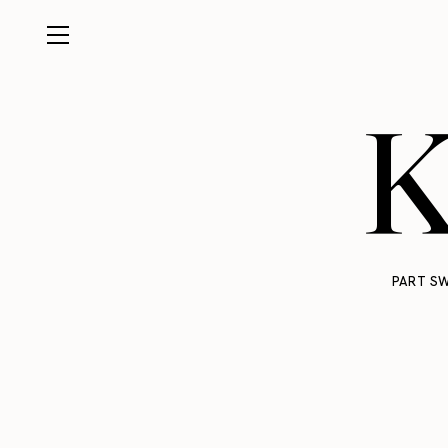
K
PART SW