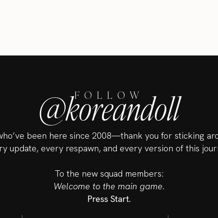
@koreandoll
FOLLOW
ho’ve been here since 2008—thank you for sticking ar
ry update, every respawn, and every version of this jour
To the new squad members:
Welcome to the main game.
Press Start.