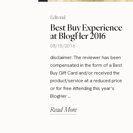
Editorial
Best Buy Experience
at BlogHer 2016
08/15/2016
disclaimer: The reviewer has been
compensated in the form of a Best
Buy Gift Card and/or received the
product/service at a reduced price
or for free Attending this year’s
BlogHer ...
Read More