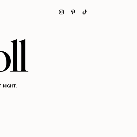
ll
T NIGHT.