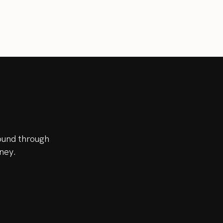
ound through
ney.