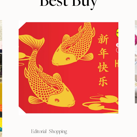
Best Buy
Editorial
Shopping