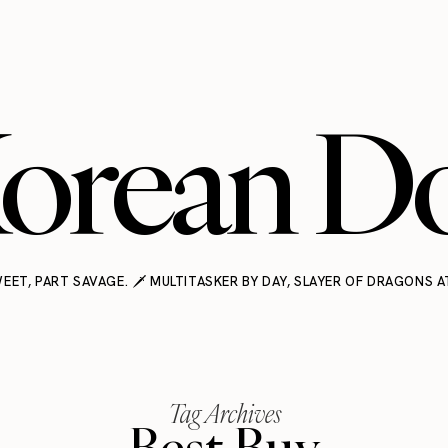
orean Do
EET, PART SAVAGE. 🗡️ MULTITASKER BY DAY, SLAYER OF DRAGONS A
Tag Archives