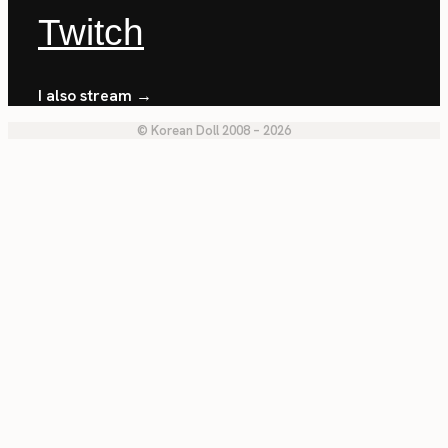
Twitch
I also stream →
© Korean Doll 2008 – 2026