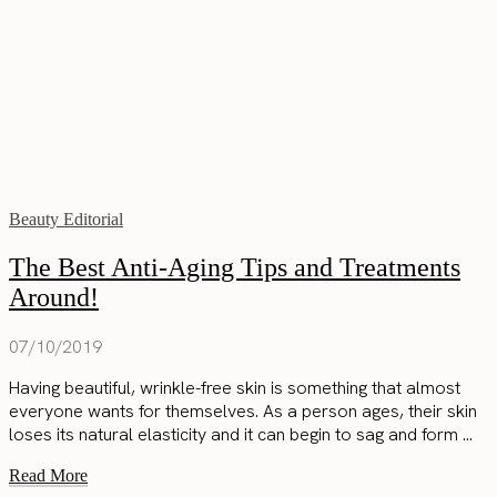
Beauty Editorial
The Best Anti-Aging Tips and Treatments
Around!
07/10/2019
Having beautiful, wrinkle-free skin is something that almost
everyone wants for themselves. As a person ages, their skin
loses its natural elasticity and it can begin to sag and form ...
Read More