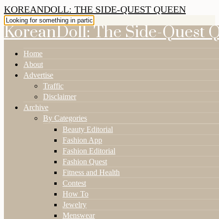
KOREANDOLL: THE SIDE-QUEST QUEEN
KoreanDoll: The Side-Quest 
Home
About
Advertise
Traffic
Disclaimer
Archive
By Categories
Beauty Editorial
Fashion App
Fashion Editorial
Fashion Quest
Fitness and Health
Contest
How To
Jewelry
Menswear