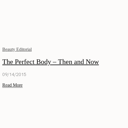
Beauty Editorial
The Perfect Body – Then and Now
09/14/2015
Read More