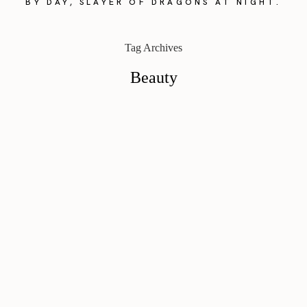
BY DAY, SLAYER OF DRAGONS AT NIGHT.
Tag Archives
Beauty