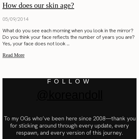
How does our skin age?
05/09/2014
What do you see each morning when you look in the mirror?
Do you think your face reflects the number of years you are?
Yes, your face does not look ...
Read More
FOLLOW
@koreandoll
To my OGs who’ve been here since 2008—thank you
for sticking around through every update, every
respawn, and every version of this journey.