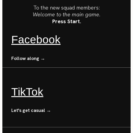
To the new squad members:
Welcome to the main game.
Press Start.
Facebook
Follow along →
TikTok
Let's get casual →