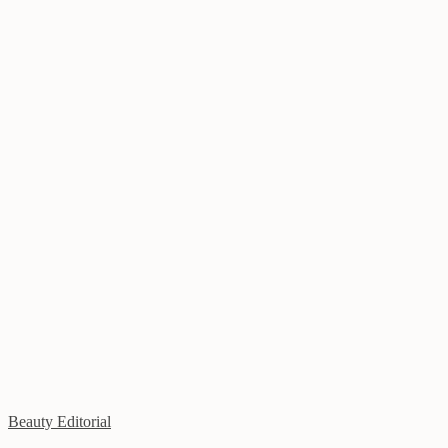
Beauty Editorial