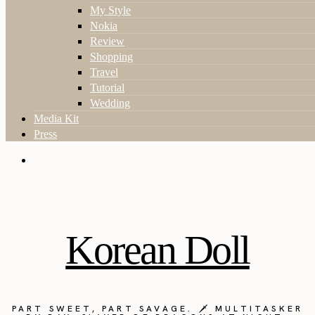
My Style
Nokia
Review
Shopping
Travel
Tutorial
Wedding
Media Kit
Press
Korean Doll
PART SWEET, PART SAVAGE. 🗡️ MULTITASKER