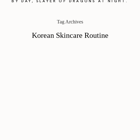
BY DAY, SLAYER OF DRAGONS AT NIGHT.
Tag Archives
Korean Skincare Routine