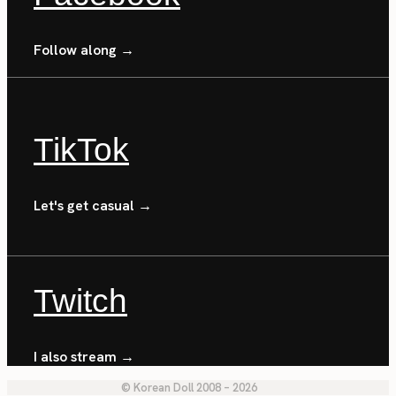
Follow along →
TikTok
Let's get casual →
Twitch
I also stream →
© Korean Doll 2008 – 2026