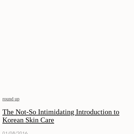
round up
The Not-So Intimidating Introduction to
Korean Skin Care
01/08/2016