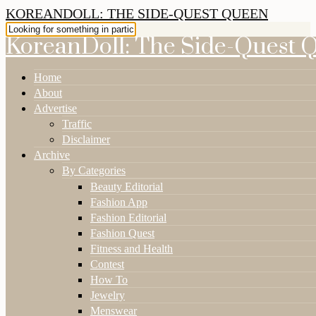
KOREANDOLL: THE SIDE-QUEST QUEEN
KoreanDoll: The Side-Quest 
Home
About
Advertise
Traffic
Disclaimer
Archive
By Categories
Beauty Editorial
Fashion App
Fashion Editorial
Fashion Quest
Fitness and Health
Contest
How To
Jewelry
Menswear