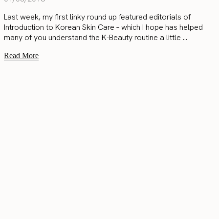
Last week, my first linky round up featured editorials of
Introduction to Korean Skin Care – which I hope has helped
many of you understand the K-Beauty routine a little ...
Read More