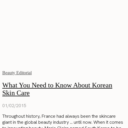
Beauty Editorial
What You Need to Know About Korean
Skin Care
01/02/2015
Throughout history, France had always been the skincare
giant in the global beauty industry … until now. When it comes