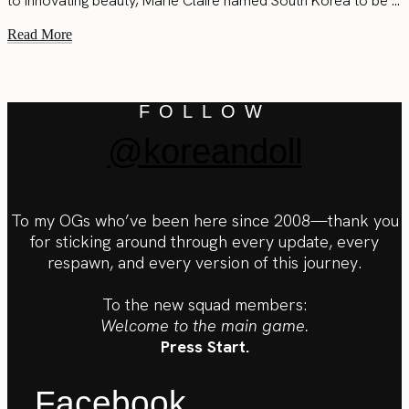
to innovating beauty, Marie Claire named South Korea to be ...
Read More
FOLLOW
@koreandoll
To my OGs who’ve been here since 2008—thank you
for sticking around through every update, every
respawn, and every version of this journey.
To the new squad members:
Welcome to the main game.
Press Start.
Facebook