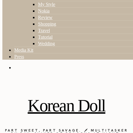
My Style
Nokia
Review
Shopping
Travel
Tutorial
Wedding
Media Kit
Press
Korean Doll
PART SWEET, PART SAVAGE. 🗡️ MULTITASKER