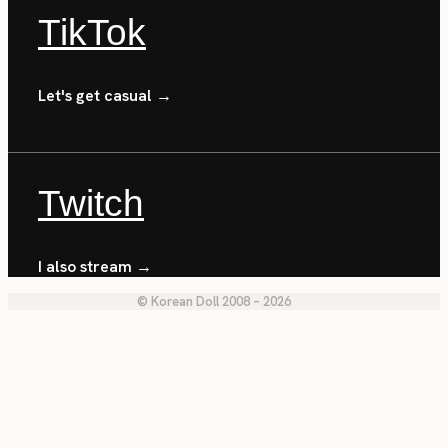
TikTok
Let's get casual →
Twitch
I also stream →
© Korean Doll 2008 – 2026