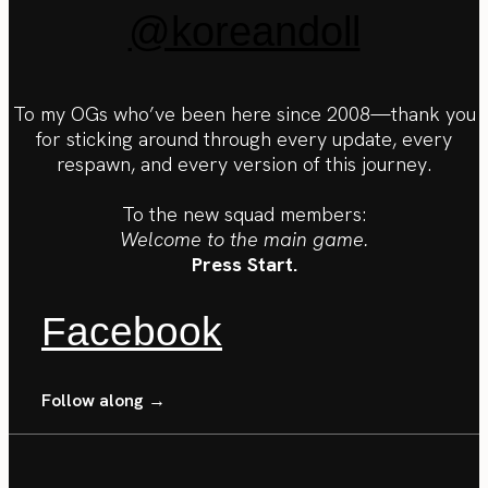
@koreandoll
To my OGs who’ve been here since 2008—thank you
for sticking around through every update, every
respawn, and every version of this journey.
To the new squad members:
Welcome to the main game.
Press Start.
Facebook
Follow along →