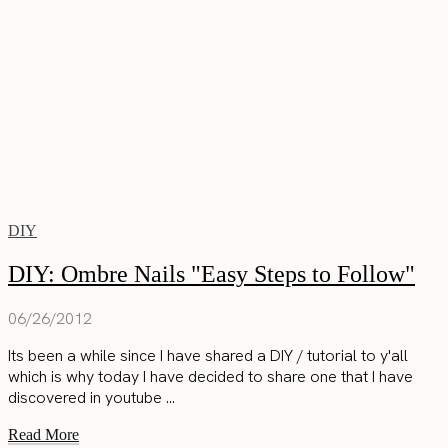
DIY
DIY: Ombre Nails "Easy Steps to Follow"
06/26/2012
Its been a while since I have shared a DIY / tutorial to y'all
which is why today I have decided to share one that I have
discovered in youtube ...
Read More