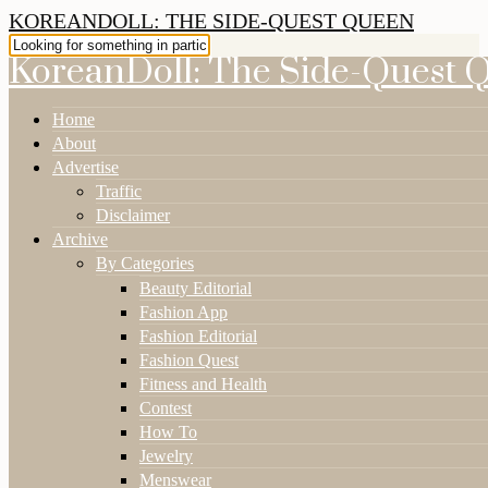
KOREANDOLL: THE SIDE-QUEST QUEEN
KoreanDoll: The Side-Quest 
Home
About
Advertise
Traffic
Disclaimer
Archive
By Categories
Beauty Editorial
Fashion App
Fashion Editorial
Fashion Quest
Fitness and Health
Contest
How To
Jewelry
Menswear