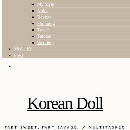
My Style
Nokia
Review
Shopping
Travel
Tutorial
Wedding
Media Kit
Press
Korean Doll
PART SWEET, PART SAVAGE. 🗡️ MULTITASKER