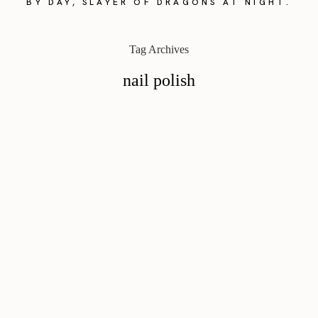
BY DAY, SLAYER OF DRAGONS AT NIGHT.
Tag Archives
nail polish