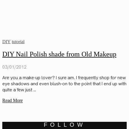
DIY
tutorial
DIY Nail Polish shade from Old Makeup
03/01/2012
Are you a make-up lover? I sure am. I frequently shop for new
eye shadows and even blush-on to the point that I end up with
quite a few just ...
Read More
FOLLOW