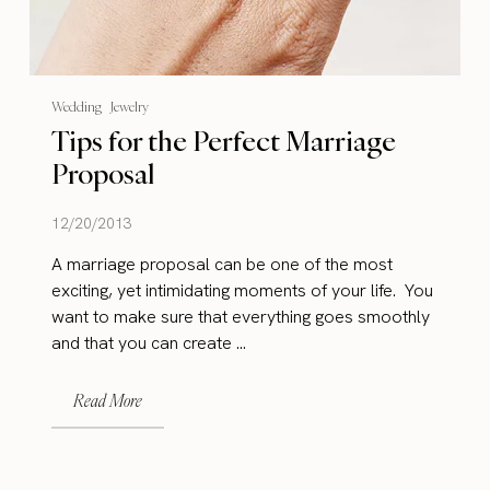
Wedding
Jewelry
Tips for the Perfect Marriage
Proposal
12/20/2013
A marriage proposal can be one of the most
exciting, yet intimidating moments of your life. You
want to make sure that everything goes smoothly
and that you can create ...
Read More