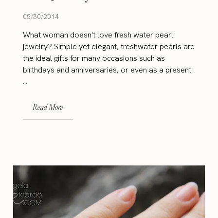
05/30/2014
What woman doesn't love fresh water pearl
jewelry? Simple yet elegant, freshwater pearls are
the ideal gifts for many occasions such as
birthdays and anniversaries, or even as a present
...
Read More