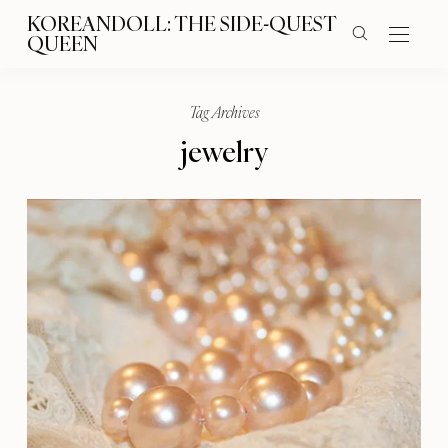
KOREANDOLL: THE SIDE-QUEST
QUEEN
Tag Archives
jewelry