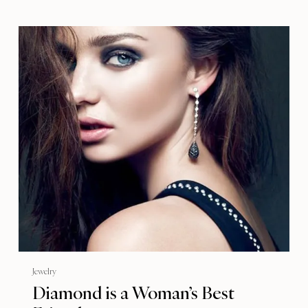
Jewelry
Diamond is a Woman’s Best