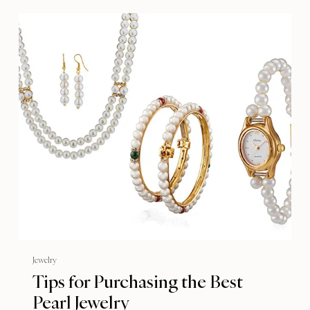
Jewelry
Tips for Purchasing the Best
Pearl Jewelry