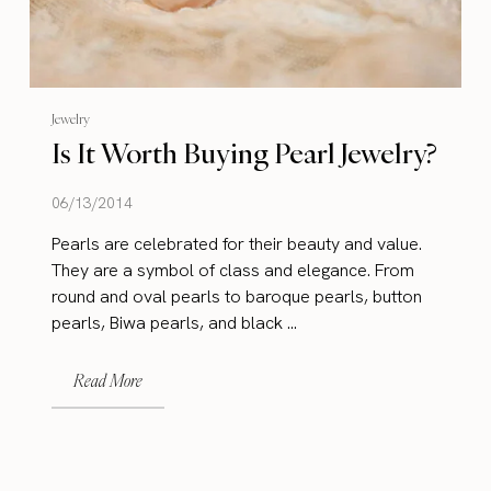
Jewelry
Is It Worth Buying Pearl Jewelry?
06/13/2014
Pearls are celebrated for their beauty and value.
They are a symbol of class and elegance. From
round and oval pearls to baroque pearls, button
pearls, Biwa pearls, and black ...
Read More