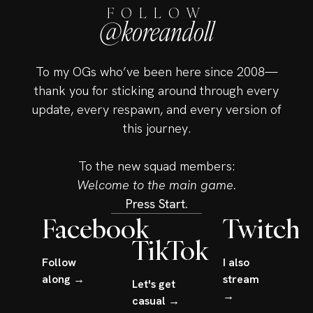
FOLLOW
@koreandoll
To my OGs who’ve been here since 2008—
thank you for sticking around through every
update, every respawn, and every version of
this journey.
To the new squad members:
Welcome to the main game.
Press Start.
Facebook
Twitch
TikTok
Follow
I also
along →
stream
Let's get
→
casual →