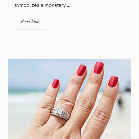
symbolizes a monetary ...
Read More