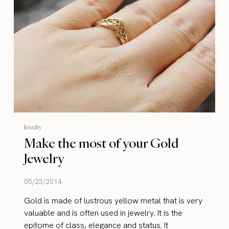
Jewelry
Make the most of your Gold
Jewelry
05/23/2014
Gold is made of lustrous yellow metal that is very
valuable and is often used in jewelry. It is the
epitome of class, elegance and status. It