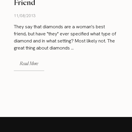
Friend
11/08/2013
They say that diamonds are a woman's best
friend, but have "they" ever specified what type of
diamond and in what setting? Most likely not. The
great thing about diamonds ...
Read More