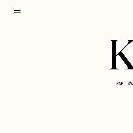
K
PART SW