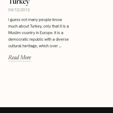
Turkey
04/12/2013
I guess not many people know
much about Turkey, only that it is a
Muslim country in Europe. It is a
democratic republic with a diverse
cultural heritage, which over ...
Read More