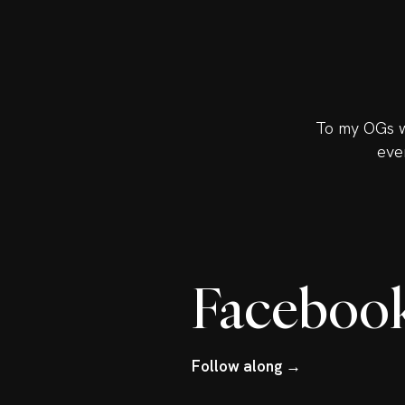
To my OGs w
eve
Faceboo
Follow along →