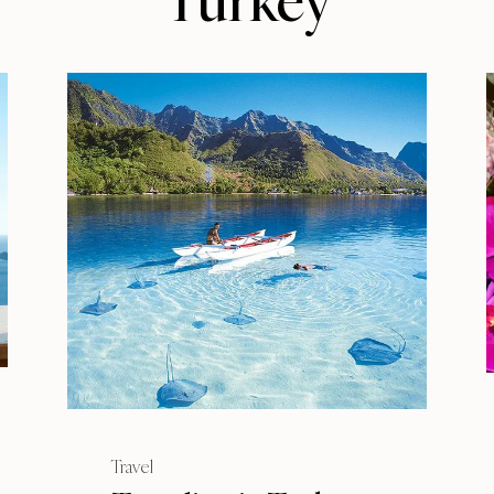
Turkey
Travel