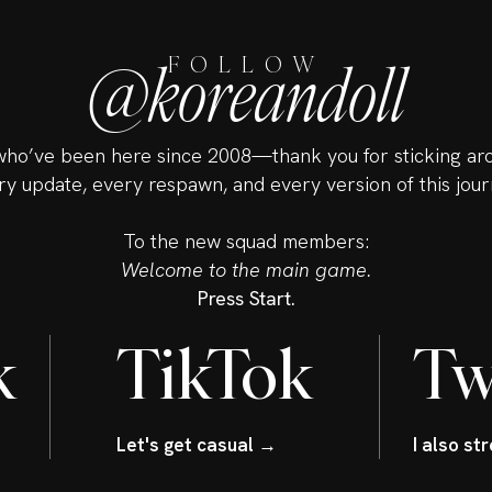
@koreandoll
FOLLOW
ho’ve been here since 2008—thank you for sticking ar
ry update, every respawn, and every version of this jour
To the new squad members:
Welcome to the main game.
Press Start.
k
TikTok
Tw
Let's get casual →
I also s