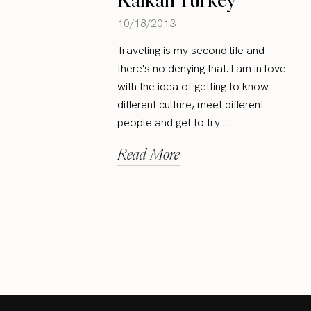
10/18/2013
Traveling is my second life and
there's no denying that. I am in love
with the idea of getting to know
different culture, meet different
people and get to try ...
Read More