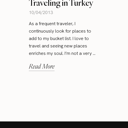
Traveling in Turkey
10/04/2013
As a frequent traveler, I
continuously look for places to
add to my bucket list. I love to
travel and seeing new places
enriches my soul. I’m not a very ...
Read More