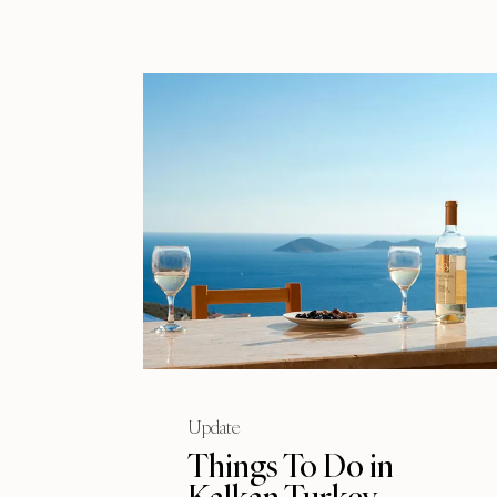
Update
Things To Do in
Kalkan Turkey