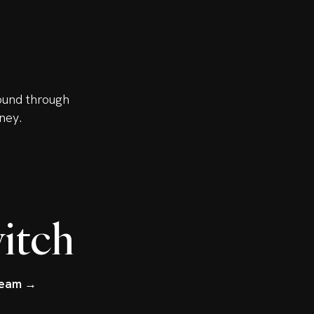
ound through
ney.
itch
tream →