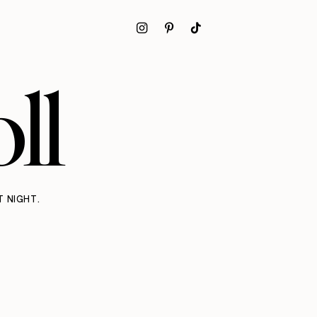
ll
T NIGHT.