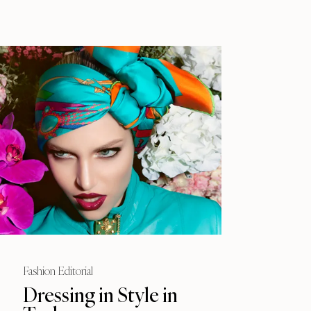
Fashion Editorial
Dressing in Style in