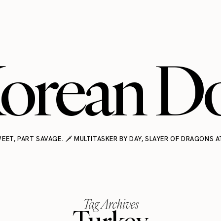
orean Do
EET, PART SAVAGE. 🗡️ MULTITASKER BY DAY, SLAYER OF DRAGONS A
Tag Archives