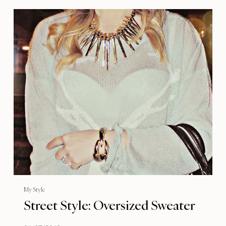
My Style
Street Style: Oversized Sweater