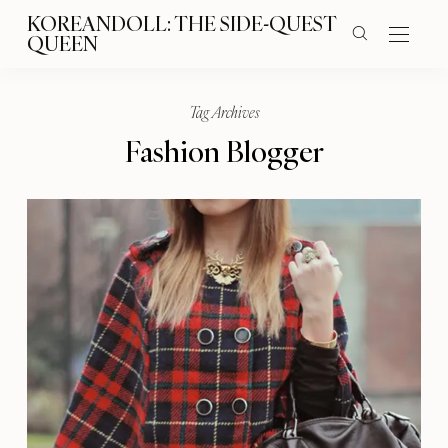
KOREANDOLL: THE SIDE-QUEST
QUEEN
Tag Archives
Fashion Blogger