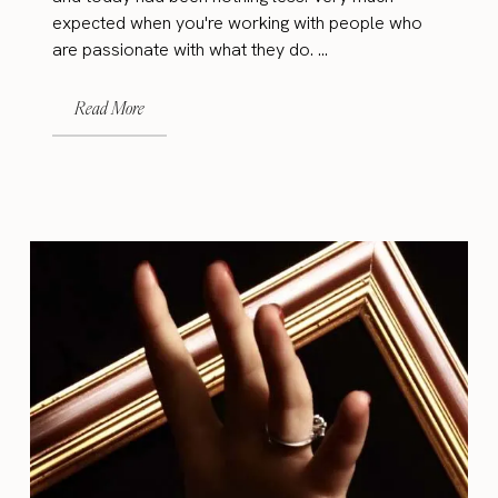
expected when you're working with people who
are passionate with what they do. ...
Read More