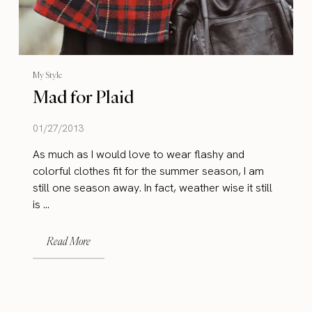
My Style
Mad for Plaid
01/27/2013
As much as I would love to wear flashy and
colorful clothes fit for the summer season, I am
still one season away. In fact, weather wise it still
is ...
Read More