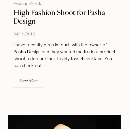
Modeling
My Style
High Fashion Shoot for Pasha
Design
04/16/2012
I have recently been in touch with the owner of
Pasha Design and they wanted me to do a product
shoot to feature their lovely tassel necklace. You
can check out ...
Read More