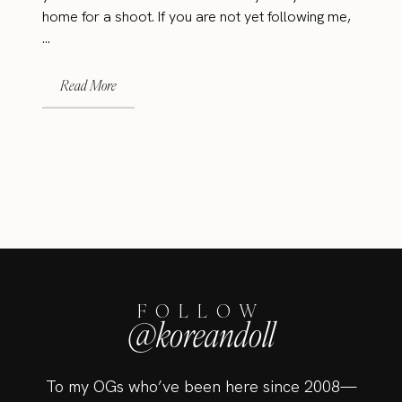
home for a shoot. If you are not yet following me,
...
Read More
FOLLOW
@koreandoll
To my OGs who’ve been here since 2008—