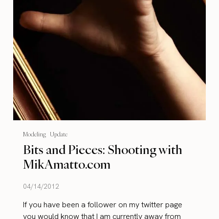
Modeling
Update
Bits and Pieces: Shooting with
MikAmatto.com
04/14/2012
If you have been a follower on my twitter page
you would know that I am currently away from