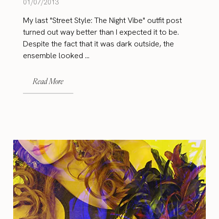
01/07/2013
My last "Street Style: The Night Vibe" outfit post
turned out way better than I expected it to be.
Despite the fact that it was dark outside, the
ensemble looked ...
Read More