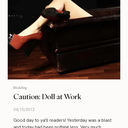
Modeling
Caution: Doll at Work
04/15/2012
Good day to ya'll readers! Yesterday was a blast
and today had been nothing less. Very much