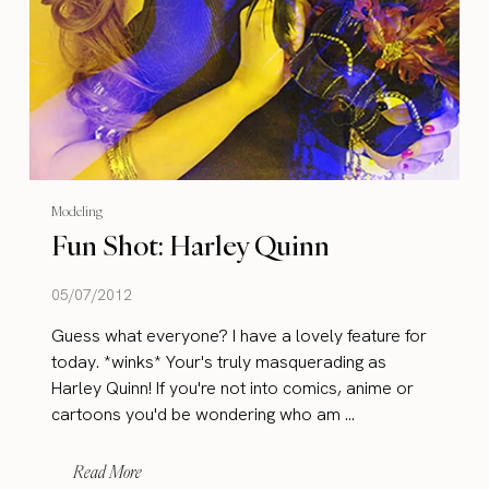
Modeling
Fun Shot: Harley Quinn
05/07/2012
Guess what everyone? I have a lovely feature for
today. *winks* Your's truly masquerading as
Harley Quinn! If you're not into comics, anime or
cartoons you'd be wondering who am ...
Read More