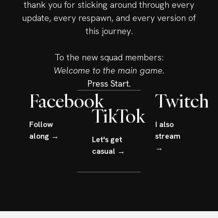
thank you for sticking around through every
update, every respawn, and every version of
this journey.
To the new squad members:
Welcome to the main game.
Press Start.
Facebook
Twitch
TikTok
Follow
I also
along →
stream
Let's get
→
casual →