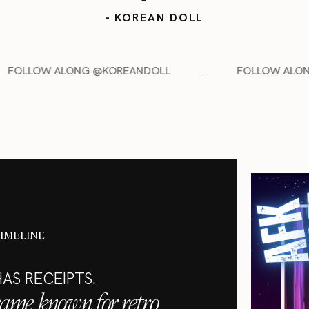
- KOREAN DOLL
@KOREANDOLL
FOLLOW ALONG @KOREANDOLL
TIMELINE
AS RECEIPTS.
came known for retro