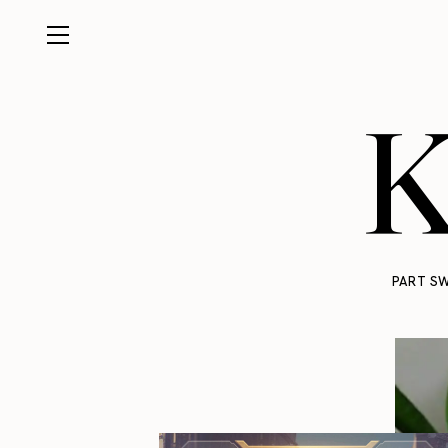
K
PART SW