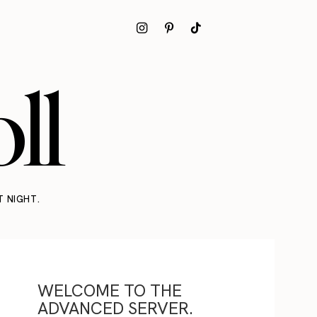
ll
T NIGHT.
WELCOME TO THE
ADVANCED SERVER.