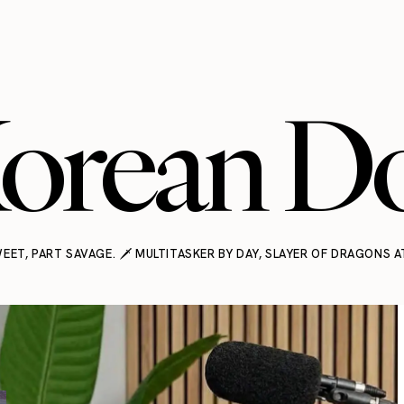
orean Do
EET, PART SAVAGE. 🗡️ MULTITASKER BY DAY, SLAYER OF DRAGONS A