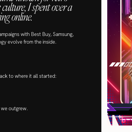
ulture, I spent over a
ing online.
campaigns with Best Buy, Samsung,
gy evolve from the inside.
ack to where it all started:
t we outgrew.