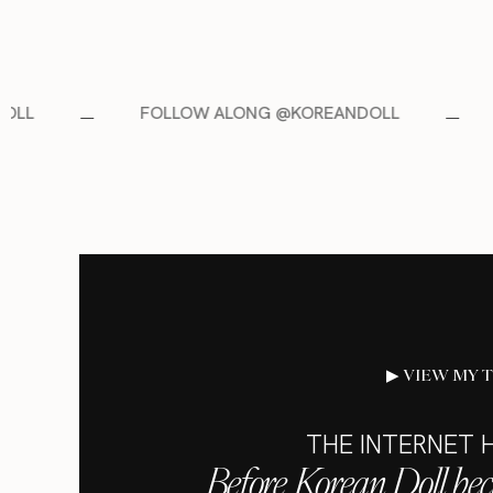
OLLOW ALONG @KOREANDOLL
FOLLOW ALONG 
▶ VIEW MY 
THE INTERNET H
Before Korean Doll be