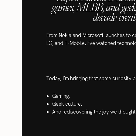
games, MLBB, and geek c
decade creat
From Nokia and Microsoft launches to 
LG, and T-Mobile, I’ve watched technolo
Today, I’m bringing that same curiosity b
Gaming.
Geek culture.
And rediscovering the joy we though