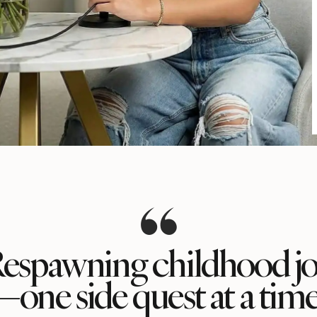
espawning childhood j
—one side quest at a time