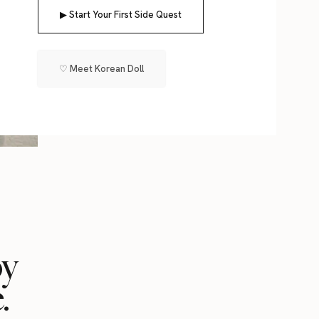
▶ Start Your First Side Quest
♡ Meet Korean Doll
oy
.