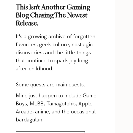
This Isn't Another Gaming
Blog Chasing The Newest
Release.
It's a growing archive of forgotten
favorites, geek culture, nostalgic
discoveries, and the little things
that continue to spark joy long
after childhood.
Some quests are main quests.
Mine just happen to include Game
Boys, MLBB, Tamagotchis, Apple
Arcade, anime, and the occasional
bardagulan.