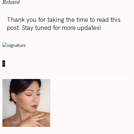
Related
Thank you for taking the time to read this
post. Stay tuned for more updates!
0