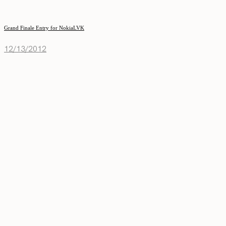
Grand Finale Entry for NokiaLVK
12/13/2012