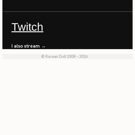
Twitch
I also stream →
© Korean Doll 2008 – 2026