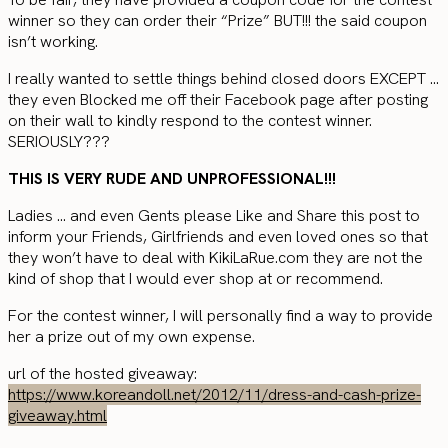
winner so they can order their “Prize” BUT!!! the said coupon
isn’t working.
I really wanted to settle things behind closed doors EXCEPT …
they even Blocked me off their Facebook page after posting
on their wall to kindly respond to the contest winner.
SERIOUSLY???
THIS IS VERY RUDE AND UNPROFESSIONAL!!!
Ladies … and even Gents please Like and Share this post to
inform your Friends, Girlfriends and even loved ones so that
they won’t have to deal with KikiLaRue.com they are not the
kind of shop that I would ever shop at or recommend.
For the contest winner, I will personally find a way to provide
her a prize out of my own expense.
url of the hosted giveaway:
https://www.koreandoll.net/2012/11/dress-and-cash-prize-
giveaway.html