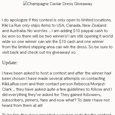
I do apologize if this contest is only open to limited locations.
Kiki La Rue only ships items to USA, Canada, New Zealand
and Australia. No worries … I am adding $10 paypal cash to
be won so there will be two winners! I am still opening it world
wide so one winner can win the $10 cash and one winner
from the limited shipping area can win the dress. So be sure to
visit back and check out my giveaway! xo
Update:
I have been asked to host a contest and after the winner had
been chosen I have made several attempts on contacting
KikiLaRue.com and their contact person Rebecca Monjezi-
Clark … they have asked quite a few guidelines to follow and I
did everything they’ve asked for. They gained followers,
subscribers, pinners, fans and now what? To date I have not
heard from them at all!
To be fair, they have provided a coupon code for the contest