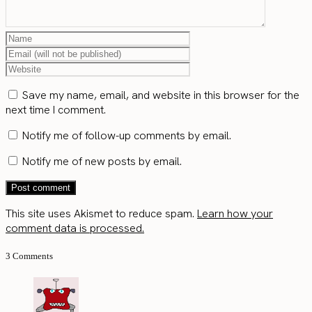
Save my name, email, and website in this browser for the
next time I comment.
Notify me of follow-up comments by email.
Notify me of new posts by email.
This site uses Akismet to reduce spam.
Learn how your
comment data is processed.
3 Comments