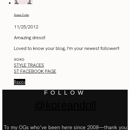
Joana Leite
11/25/2012
Amazing dress!!
Loved to know your blog, I’m your newest follower!!
xoxo
STYLE TRACES
ST FACEBOOK PAGE
Reply
FOLLOW
@koreandoll
To my OGs who’ve been here since 2008—thank you