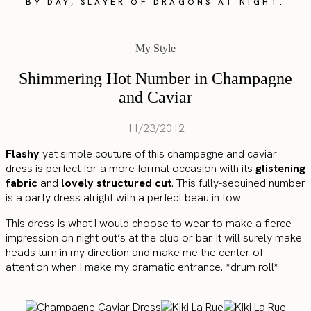
BY DAY, SLAYER OF DRAGONS AT NIGHT.
My Style
Shimmering Hot Number in Champagne
and Caviar
11/23/2012
Flashy
yet simple couture of this champagne and caviar
dress is perfect for a more formal occasion with its
glistening
fabric
and
lovely structured cut
. This fully-sequined number
is a party dress alright with a perfect beau in tow.
This dress is what I would choose to wear to make a fierce
impression on night out’s at the club or bar. It will surely make
heads turn in my direction and make me the center of
attention when I make my dramatic entrance. *drum roll*