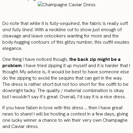
Do note that while it is
fully-sequined
, the fabric is really
soft
and fully lined
. With a neckline cut to show just enough of
cleavage and leave onlookers wanting for more and the
body-hugging contours of this glitzy number, this outfit exudes
elegance.
One thing I have noticed though,
the back zip might be a
problem
. I have tried zipping it up myself and it is harder that I
thought. My advice is, it would be best to have someone else
do the zipping to avoid the sequins that can get in the way.
The dress is rather short but not too short for the outfit to be
downright tacky. The quality / material combination is okay
but I wouldn’t say it’s great. Overall, I’d say it is a nice dress.
If you have fallen in-love with this dress … then I have great
news to share! I will be hosting a contest in a few days, giving
one lucky winner a chance to win their very own Champagne
and Caviar dress.