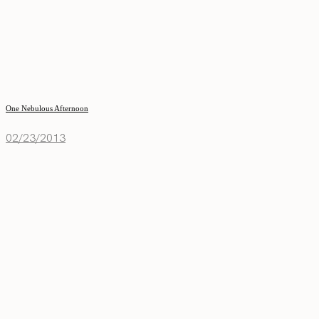
One Nebulous Afternoon
02/23/2013