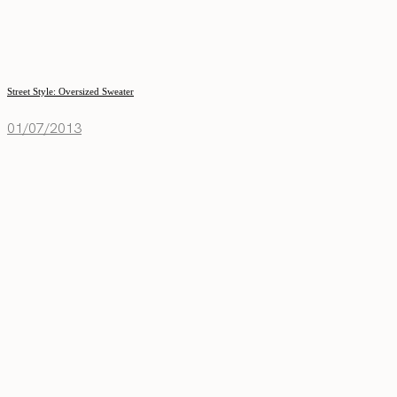
Street Style: Oversized Sweater
01/07/2013