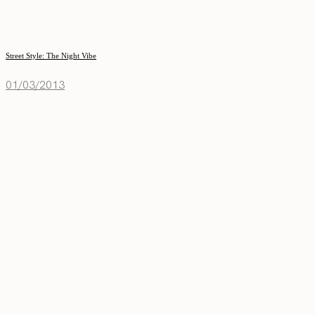
Street Style: The Night Vibe
01/03/2013