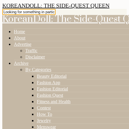
KOREANDOLL: THE SIDE-QUEST QUEEN
KoreanDoll: The Side-Quest 
Home
About
Advertise
Traffic
Disclaimer
Archive
By Categories
Beauty Editorial
Fashion App
Fashion Editorial
Fashion Quest
Fitness and Health
Contest
How To
Jewelry
Menswear