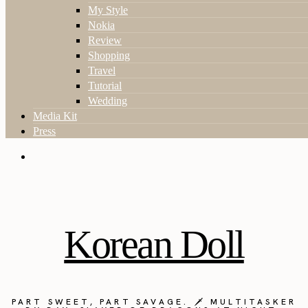
My Style
Nokia
Review
Shopping
Travel
Tutorial
Wedding
Media Kit
Press
Korean Doll
PART SWEET, PART SAVAGE. 🗡️ MULTITASKER