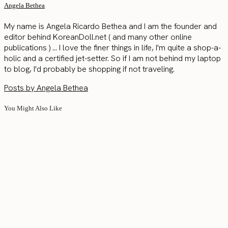
Angela Bethea
My name is Angela Ricardo Bethea and I am the founder and
editor behind KoreanDoll.net ( and many other online
publications ) ... I love the finer things in life, I'm quite a shop-a-
holic and a certified jet-setter. So if I am not behind my laptop
to blog, I'd probably be shopping if not traveling.
Posts by Angela Bethea
You Might Also Like