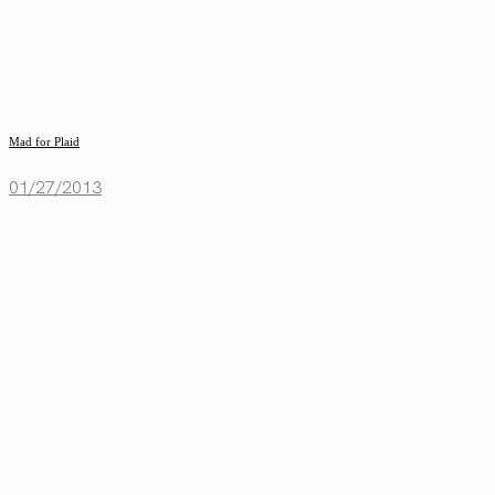
Mad for Plaid
01/27/2013