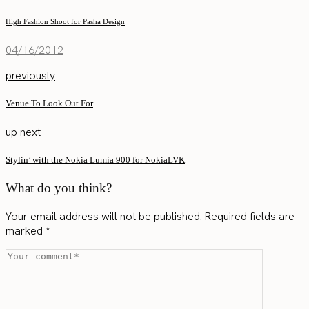
High Fashion Shoot for Pasha Design
04/16/2012
previously
Venue To Look Out For
up next
Stylin’ with the Nokia Lumia 900 for NokiaLVK
What do you think?
Your email address will not be published.
Required fields are
marked
*