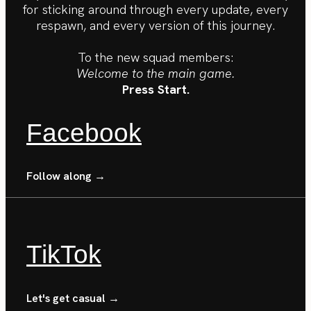
for sticking around through every update, every
respawn, and every version of this journey.
To the new squad members:
Welcome to the main game.
Press Start.
Facebook
Follow along →
TikTok
Let's get casual →