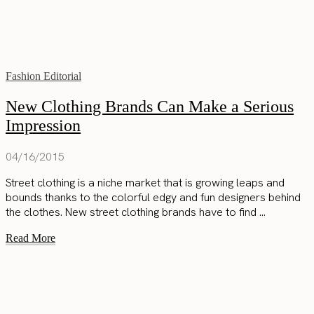
Fashion Editorial
New Clothing Brands Can Make a Serious
Impression
04/16/2015
Street clothing is a niche market that is growing leaps and
bounds thanks to the colorful edgy and fun designers behind
the clothes. New street clothing brands have to find ...
Read More