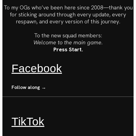
To my OGs who’ve been here since 2008—thank you
for sticking around through every update, every
respawn, and every version of this journey.
To the new squad members:
Welcome to the main game.
Press Start.
Facebook
Follow along →
TikTok