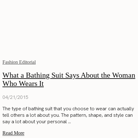
Fashion Editorial
What a Bathing Suit Says About the Woman
Who Wears It
04/21/2015
The type of bathing suit that you choose to wear can actually
tell others a lot about you. The pattern, shape, and style can
say a lot about your personal ...
Read More