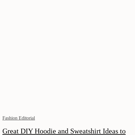
Fashion Editorial
Great DIY Hoodie and Sweatshirt Ideas to