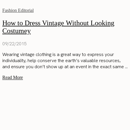
Fashion Editorial
How to Dress Vintage Without Looking
Costumey
09/22/2015
Wearing vintage clothing is a great way to express your
individuality, help conserve the earth’s valuable resources,
and ensure you don’t show up at an event in the exact same ...
Read More