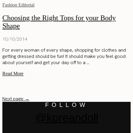
Fashion Editorial
Choosing the Right Tops for your Body
Shape
10/10/2014
For every woman of every shape, shopping for clothes and
getting dressed should be fun! It should make you feel good
about yourself and get your day off to a ...
Read More
Next page →
FOLLOW
@koreandoll