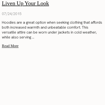
Liven Up Your Look
07/24/2015
Hoodies are a great option when seeking clothing that affords
both increased warmth and unbeatable comfort. This
versatile attire can be worn under jackets in cold weather,
while also serving ...
Read More