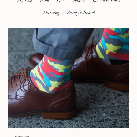
My Style
Haul
DIY
tutorial
Korean Products
Modeling
Beauty Editorial
Menswear