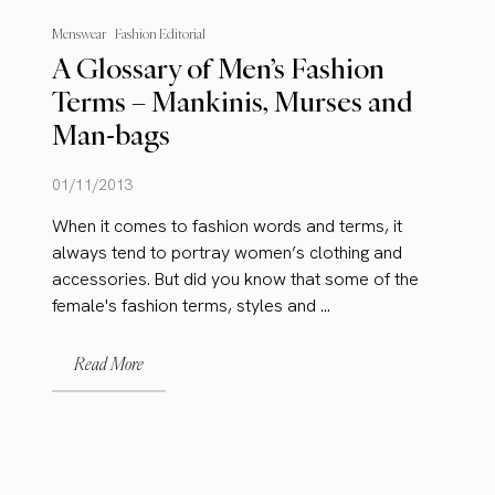
Menswear
Fashion Editorial
A Glossary of Men’s Fashion
Terms – Mankinis, Murses and
Man-bags
01/11/2013
When it comes to fashion words and terms, it
always tend to portray women’s clothing and
accessories. But did you know that some of the
female's fashion terms, styles and ...
Read More