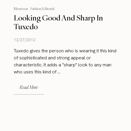
Menswear
Fashion Editorial
Looking Good And Sharp In
Tuxedo
12/27/2012
Tuxedo gives the person who is wearing it this kind
of sophisticated and strong appeal or
characteristic. It adds a "sharp" look to any man
who uses this kind of ...
Read More