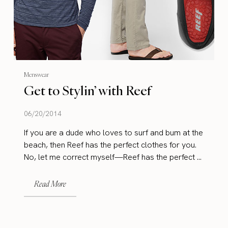
Menswear
Get to Stylin’ with Reef
06/20/2014
If you are a dude who loves to surf and bum at the
beach, then Reef has the perfect clothes for you.
No, let me correct myself—Reef has the perfect ...
Read More