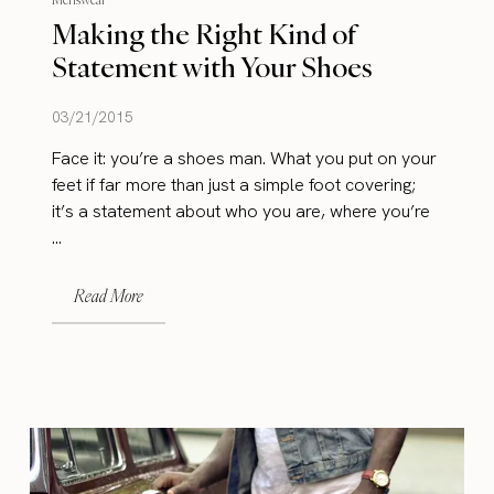
Making the Right Kind of
Statement with Your Shoes
03/21/2015
Face it: you’re a shoes man. What you put on your
feet if far more than just a simple foot covering;
it’s a statement about who you are, where you’re
...
Read More