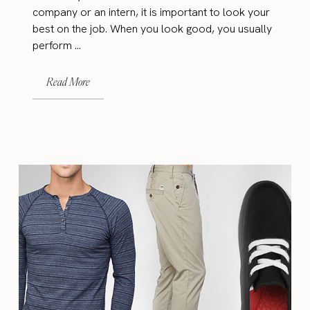
company or an intern, it is important to look your
best on the job. When you look good, you usually
perform ...
Read More