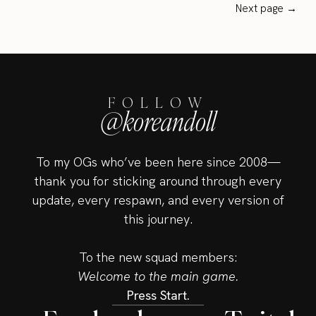
Next page →
FOLLOW
@koreandoll
To my OGs who’ve been here since 2008—
thank you for sticking around through every
update, every respawn, and every version of
this journey.
To the new squad members:
Welcome to the main game.
Press Start.