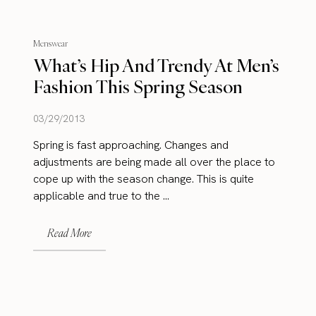
Menswear
What’s Hip And Trendy At Men’s
Fashion This Spring Season
03/29/2013
Spring is fast approaching. Changes and
adjustments are being made all over the place to
cope up with the season change. This is quite
applicable and true to the ...
Read More