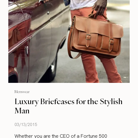
Menswear
Luxury Briefcases for the Stylish
Man
03/13/2015
Whether you are the CEO of a Fortune 500