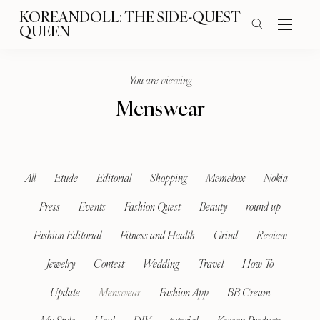
KOREANDOLL: THE SIDE-QUEST
QUEEN
You are viewing
Menswear
All
Etude
Editorial
Shopping
Memebox
Nokia
Press
Events
Fashion Quest
Beauty
round up
Fashion Editorial
Fitness and Health
Grind
Review
Jewelry
Contest
Wedding
Travel
How To
Update
Menswear
Fashion App
BB Cream