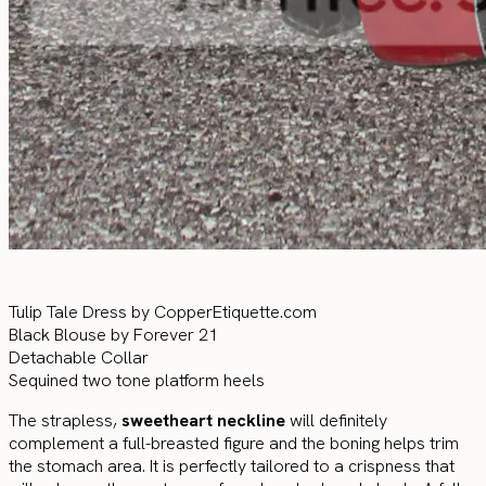
Tulip Tale Dress by CopperEtiquette.com
Black Blouse by Forever 21
Detachable Collar
Sequined two tone platform heels
The strapless,
sweetheart neckline
will definitely
complement a full-breasted figure and the boning helps trim
the stomach area. It is perfectly tailored to a crispness that