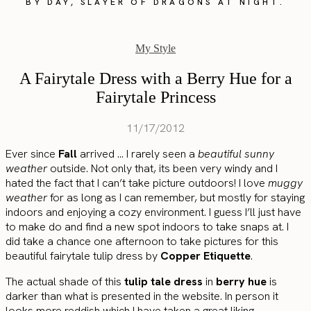
BY DAY, SLAYER OF DRAGONS AT NIGHT.
My Style
A Fairytale Dress with a Berry Hue for a
Fairytale Princess
11/17/2012
Ever since
Fall
arrived … I rarely seen a
beautiful sunny
weather
outside. Not only that, its been very windy and I
hated the fact that I can’t take picture outdoors! I love
muggy
weather
for as long as I can remember, but mostly for staying
indoors and enjoying a cozy environment. I guess I’ll just have
to make do and find a new spot indoors to take snaps at. I
did take a chance one afternoon to take pictures for this
beautiful fairytale tulip dress by
Copper Etiquette
.
The actual shade of this
tulip tale dress
in
berry hue
is
darker than what is presented in the website. In person it
looks more reddish which I have taken a great liking