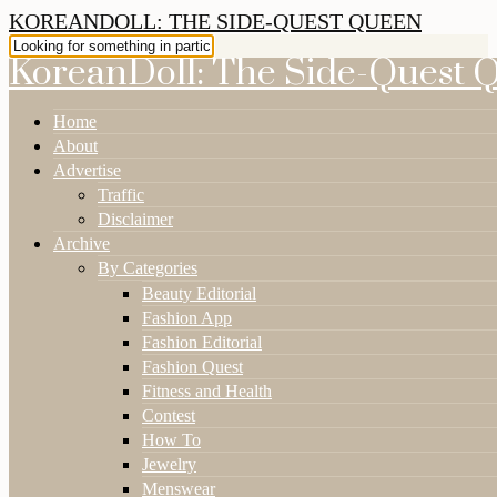
KOREANDOLL: THE SIDE-QUEST QUEEN
KoreanDoll: The Side-Quest 
Home
About
Advertise
Traffic
Disclaimer
Archive
By Categories
Beauty Editorial
Fashion App
Fashion Editorial
Fashion Quest
Fitness and Health
Contest
How To
Jewelry
Menswear