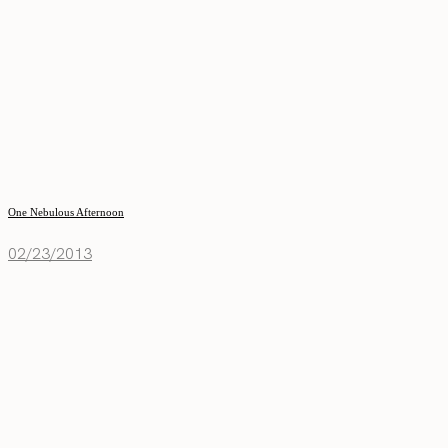
One Nebulous Afternoon
02/23/2013