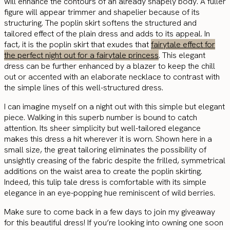
will enhance the contours of an already shapely body. A fuller
figure will appear trimmer and shapelier because of its
structuring. The poplin skirt softens the structured and
tailored effect of the plain dress and adds to its appeal. In
fact, it is the poplin skirt that exudes that
fairytale effect for
the perfect night out for a fairytale princess
. This elegant
dress can be further enhanced by a blazer to keep the chill
out or accented with an elaborate necklace to contrast with
the simple lines of this well-structured dress.
I can imagine myself on a night out with this simple but elegant
piece. Walking in this superb number is bound to catch
attention. Its sheer simplicity but well-tailored elegance
makes this dress a hit wherever it is worn. Shown here in a
small size, the great tailoring eliminates the possibility of
unsightly creasing of the fabric despite the frilled, symmetrical
additions on the waist area to create the poplin skirting.
Indeed, this tulip tale dress is comfortable with its simple
elegance in an eye-popping hue reminiscent of wild berries.
Make sure to come back in a few days to join my giveaway
for this beautiful dress! If you’re looking into owning one soon