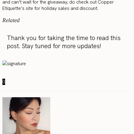
and can’t wait for the giveaway, do check out Copper
Etiquette’s site for holiday sales and discount.
Related
Thank you for taking the time to read this
post. Stay tuned for more updates!
0