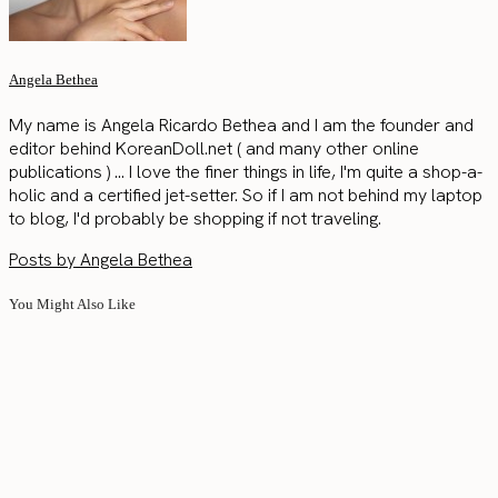
Angela Bethea
My name is Angela Ricardo Bethea and I am the founder and
editor behind KoreanDoll.net ( and many other online
publications ) ... I love the finer things in life, I'm quite a shop-a-
holic and a certified jet-setter. So if I am not behind my laptop
to blog, I'd probably be shopping if not traveling.
Posts by Angela Bethea
You Might Also Like