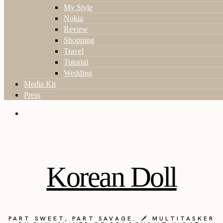
My Style
Nokia
Review
Shopping
Travel
Tutorial
Wedding
Media Kit
Press
Korean Doll
PART SWEET, PART SAVAGE. 🗡️ MULTITASKER