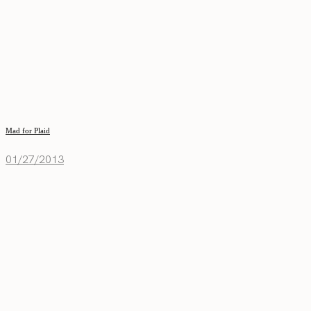
Mad for Plaid
01/27/2013