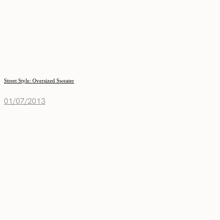
Street Style: Oversized Sweater
01/07/2013