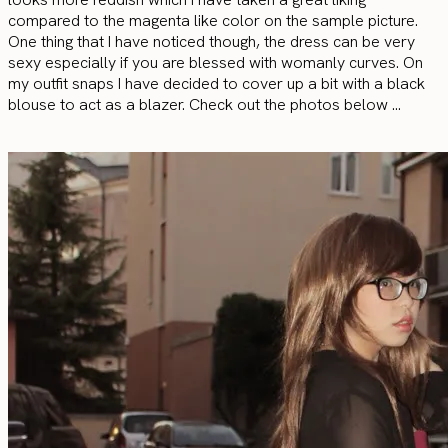
compared to the magenta like color on the sample picture.
One thing that I have noticed though, the dress can be very
sexy especially if you are blessed with womanly curves. On
my outfit snaps I have decided to cover up a bit with a black
blouse to act as a blazer. Check out the photos below …