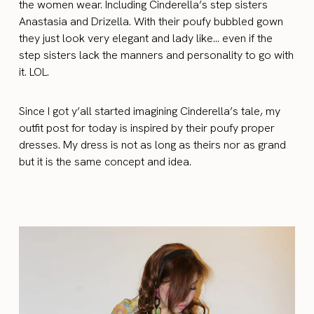
the women wear. Including Cinderella’s step sisters
Anastasia and Drizella. With their poufy bubbled gown
they just look very elegant and lady like… even if the
step sisters lack the manners and personality to go with
it. LOL.
Since I got y’all started imagining Cinderella’s tale, my
outfit post for today is inspired by their poufy proper
dresses. My dress is not as long as theirs nor as grand
but it is the same concept and idea.