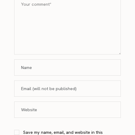
Save my name, email, and website in this