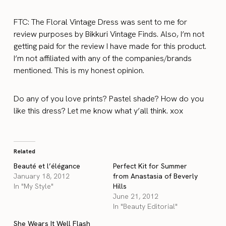
FTC: The Floral Vintage Dress was sent to me for
review purposes by Bikkuri Vintage Finds. Also, I’m not
getting paid for the review I have made for this product.
I’m not affiliated with any of the companies/brands
mentioned. This is my honest opinion.
Do any of you love prints? Pastel shade? How do you
like this dress? Let me know what y’all think. xox
Related
Beauté et l’élégance
Perfect Kit for Summer
January 18, 2012
from Anastasia of Beverly
In "My Style"
Hills
June 21, 2012
In "Beauty Editorial"
She Wears It Well Flash