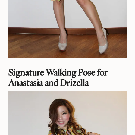
Signature Walking Pose for
Anastasia and Drizella