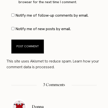
browser for the next time I comment.
Notify me of follow-up comments by email.
Notify me of new posts by email.
This site uses Akismet to reduce spam.
Learn how your
comment data is processed.
3 Comments
Donna