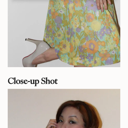
Close-up Shot