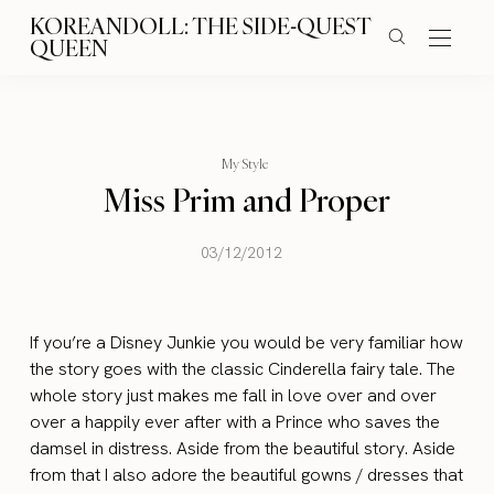
KOREANDOLL: THE SIDE-QUEST
QUEEN
My Style
Miss Prim and Proper
03/12/2012
If you’re a Disney Junkie you would be very familiar how
the story goes with the classic Cinderella fairy tale. The
whole story just makes me fall in love over and over
over a happily ever after with a Prince who saves the
damsel in distress. Aside from the beautiful story. Aside
from that I also adore the beautiful gowns / dresses that