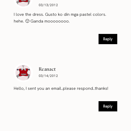
03/13/2012
I love the dress. Gusto ko din mga pastel colors.
hehe. 🙂 Ganda moooooooo.
Reply
Reanact
03/14/2012
Hello, I sent you an email..please respond..thanks!
Reply