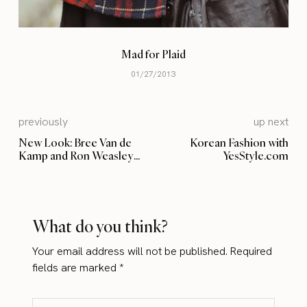
Mad for Plaid
01/27/2013
previously
up next
New Look: Bree Van de
Korean Fashion with
Kamp and Ron Weasley
YesStyle.com
shade
What do you think?
Your email address will not be published.
Required
fields are marked
*