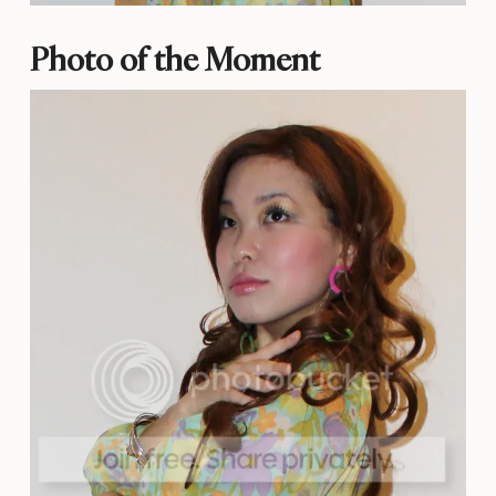
Photo of the Moment