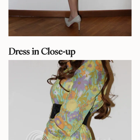
Dress in Close-up