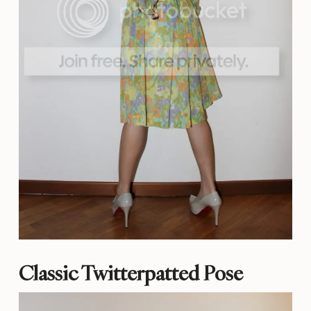
Classic Twitterpatted Pose