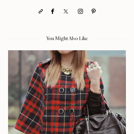
You Might Also Like