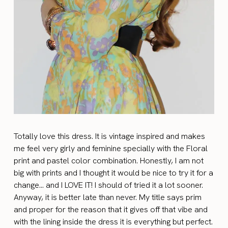
Totally love this dress. It is vintage inspired and makes
me feel very girly and feminine specially with the Floral
print and pastel color combination. Honestly, I am not
big with prints and I thought it would be nice to try it for a
change… and I LOVE IT! I should of tried it a lot sooner.
Anyway, it is better late than never. My title says prim
and proper for the reason that it gives off that vibe and
with the lining inside the dress it is everything but perfect.