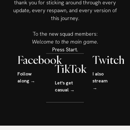
thank you for sticking around through every
update, every respawn, and every version of
this journey.
To the new squad members:
Welcome to the main game.
Press Start.
Facebook
Twitch
TikTok
Follow
I also
along →
stream
Let's get
→
casual →