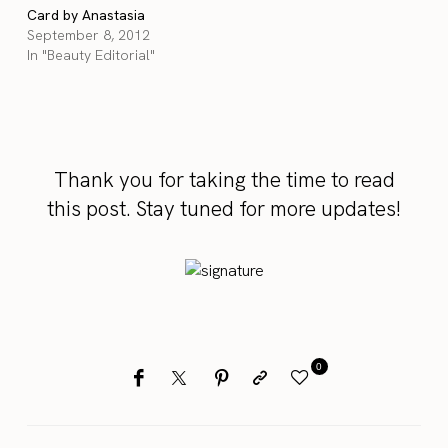
Card by Anastasia
September 8, 2012
In "Beauty Editorial"
Thank you for taking the time to read
this post. Stay tuned for more updates!
0