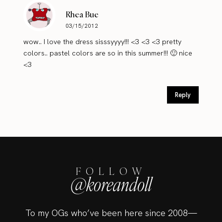
Rhea Bue
03/15/2012
wow.. I love the dress sisssyyyy!!! <3 <3 <3 pretty
colors.. pastel colors are so in this summer!!! 🙂 nice
<3
Reply
FOLLOW
@koreandoll
To my OGs who’ve been here since 2008—