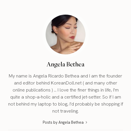
Angela Bethea
My name is Angela Ricardo Bethea and I am the founder
and editor behind KoreanDoll.net ( and many other
online publications ) ... I love the finer things in life, I'm
quite a shop-a-holic and a certified jet-setter. So if I am
not behind my laptop to blog, I'd probably be shopping if
not traveling.
Posts by Angela Bethea