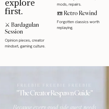
explore
mods, repairs.
first.
📼 Retro Rewind
Forgotten classics worth
⚔ Bardagulan
replaying.
Session
Opinion pieces, creator
mindset, gaming culture.
FREEBIE FREEBIE FREEBIE
" The Creator Respawn Guide "
Because every good side quest needs