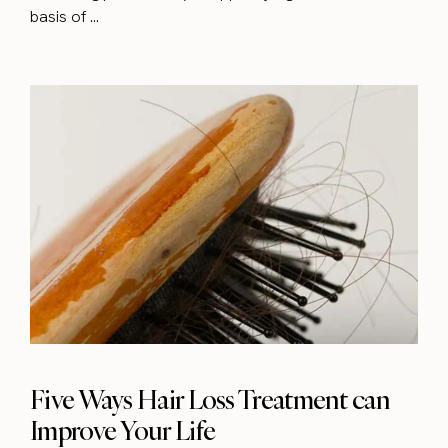
basis of ...
Five Ways Hair Loss Treatment can
Improve Your Life