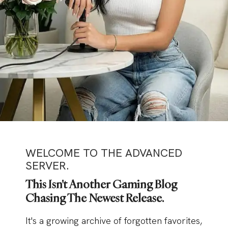
WELCOME TO THE ADVANCED
SERVER.
This Isn't Another Gaming Blog
Chasing The Newest Release.
It's a growing archive of forgotten favorites,