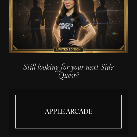
Still looking for your next Side
Quest?
APPLE ARCADE