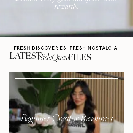
rewards.
FRESH DISCOVERIES. FRESH NOSTALGIA.
LATEST
SideQuest
FILES
Beginner Creator Resources