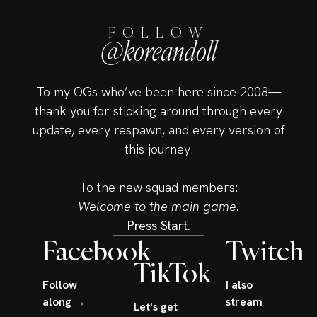
FOLLOW
@koreandoll
To my OGs who’ve been here since 2008—
thank you for sticking around through every
update, every respawn, and every version of
this journey.
To the new squad members:
Welcome to the main game.
Press Start.
Facebook
Twitch
TikTok
Follow
I also
along →
stream
Let's get