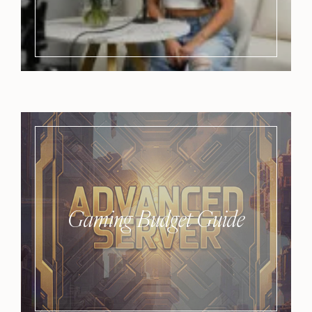
Gaming Budget Guide