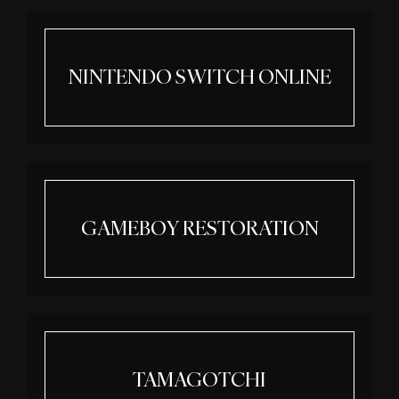
NINTENDO SWITCH ONLINE
GAMEBOY RESTORATION
TAMAGOTCHI