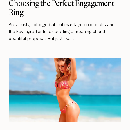
Choosing the Perfect Engagement
Ring
Previously, I blogged about marriage proposals, and
the key ingredients for crafting a meaningful and
beautiful proposal. But just like ...