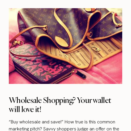
Wholesale Shopping? Your wallet
will love it!
“Buy wholesale and save!” How true is this common
marketing pitch? Savvy shoppers judge an offer on the