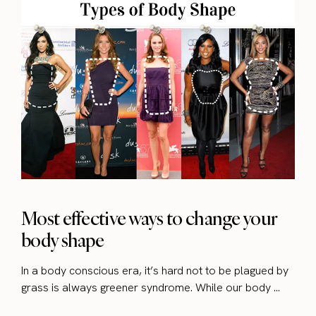
Most effective ways to change your
body shape
In a body conscious era, it’s hard not to be plagued by
grass is always greener syndrome. While our body ...