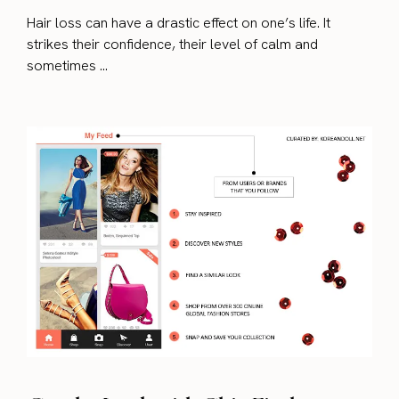
Hair loss can have a drastic effect on one’s life. It
strikes their confidence, their level of calm and
sometimes ...