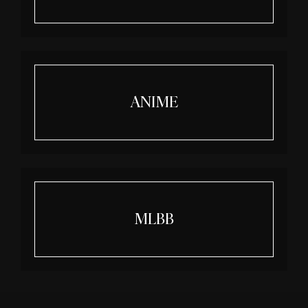
ANIME
MLBB