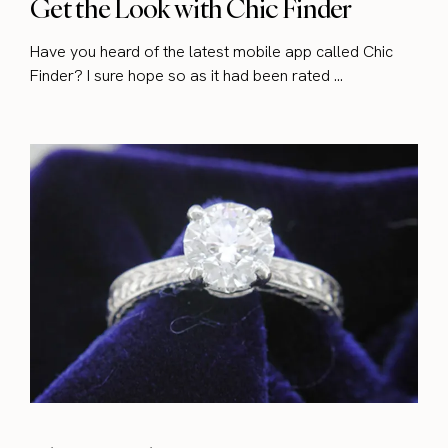
Get the Look with Chic Finder
Have you heard of the latest mobile app called Chic
Finder? I sure hope so as it had been rated ...