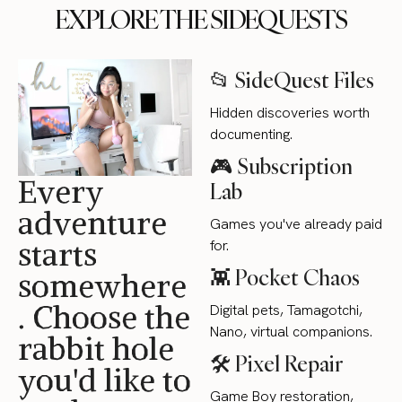
EXPLORE THE SIDEQUESTS
📂 SideQuest Files
Hidden discoveries worth
documenting.
🎮 Subscription
Every
Lab
adventure
Games you've already paid
starts
for.
👾 Pocket Chaos
somewhere
. Choose the
Digital pets, Tamagotchi,
Nano, virtual companions.
rabbit hole
🛠 Pixel Repair
you'd like to
Game Boy restoration,