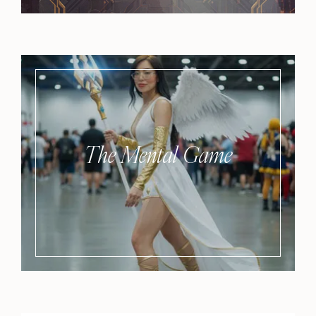
The Mental Game