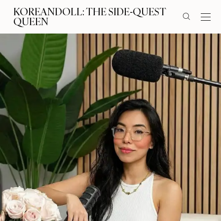
KOREANDOLL: THE SIDE-QUEST
QUEEN