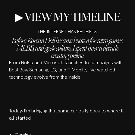
▶ VIEW MY TIMELINE
THE INTERNET HAS RECEIPTS.
Before Korean Doll became known for retro games,
MLBB, and geek culture, I spent over a decade
creating online.
From Nokia and Microsoft launches to campaigns with
Best Buy, Samsung, LG, and T-Mobile, I’ve watched
technology evolve from the inside.
Today, I’m bringing that same curiosity back to where it
all started:
Gaming.