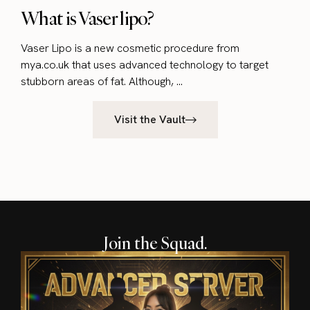
What is Vaser lipo?
Vaser Lipo is a new cosmetic procedure from
mya.co.uk that uses advanced technology to target
stubborn areas of fat. Although, ...
Visit the Vault
Join the Squad.