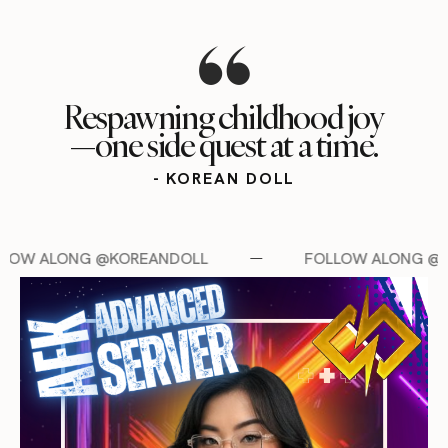
Respawning childhood joy
—one side quest at a time.
- KOREAN DOLL
LL
FOLLOW ALONG @KOREANDOLL