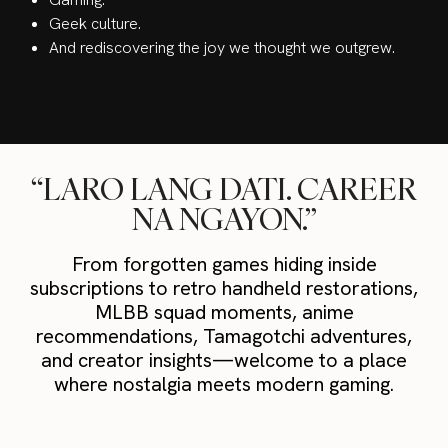
Geek culture.
And rediscovering the joy we thought we outgrew.
“LARO LANG DATI. CAREER
NA NGAYON.”
From forgotten games hiding inside
subscriptions to retro handheld restorations,
MLBB squad moments, anime
recommendations, Tamagotchi adventures,
and creator insights—welcome to a place
where nostalgia meets modern gaming.