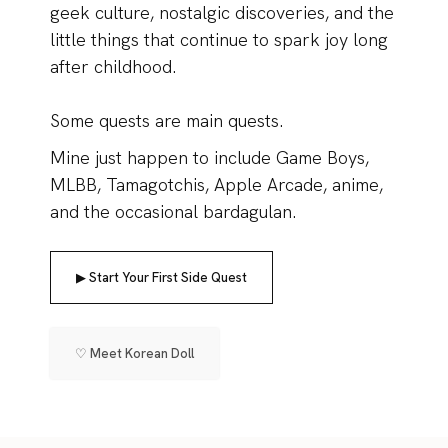
geek culture, nostalgic discoveries, and the
little things that continue to spark joy long
after childhood.
Some quests are main quests.
Mine just happen to include Game Boys,
MLBB, Tamagotchis, Apple Arcade, anime,
and the occasional bardagulan.
▶ Start Your First Side Quest
♡ Meet Korean Doll