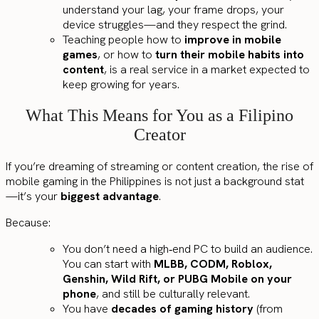
understand your lag, your frame drops, your
device struggles—and they respect the grind.
Teaching people how to
improve in mobile
games
, or how to
turn their mobile habits into
content
, is a real service in a market expected to
keep growing for years.
What This Means for You as a Filipino
Creator
If you’re dreaming of streaming or content creation, the rise of
mobile gaming in the Philippines is not just a background stat
—it’s your
biggest advantage
.
Because:
You don’t need a high‑end PC to build an audience.
You can start with
MLBB, CODM, Roblox,
Genshin, Wild Rift, or PUBG Mobile on your
phone
, and still be culturally relevant.
You have
decades of gaming history
(from