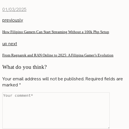
01/03/2025
previously
How Filipino Gamers Can Start Streaming Without a 100k Php Setup
up next
From Ragnarok and RAN Online to 2025: A Filipina Gamer’s Evolution
What do you think?
Your email address will not be published.
Required fields are
marked
*