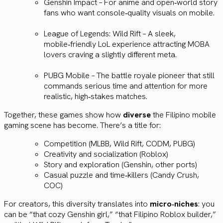
Genshin Impact – For anime and open‑world story
fans who want console‑quality visuals on mobile.
League of Legends: Wild Rift – A sleek,
mobile‑friendly LoL experience attracting MOBA
lovers craving a slightly different meta.
PUBG Mobile – The battle royale pioneer that still
commands serious time and attention for more
realistic, high‑stakes matches.
Together, these games show how
diverse
the Filipino mobile
gaming scene has become. There’s a title for:
Competition (MLBB, Wild Rift, CODM, PUBG)
Creativity and socialization (Roblox)
Story and exploration (Genshin, other ports)
Casual puzzle and time‑killers (Candy Crush,
COC)
For creators, this diversity translates into
micro‑niches
: you
can be “that cozy Genshin girl,” “that Filipino Roblox builder,”