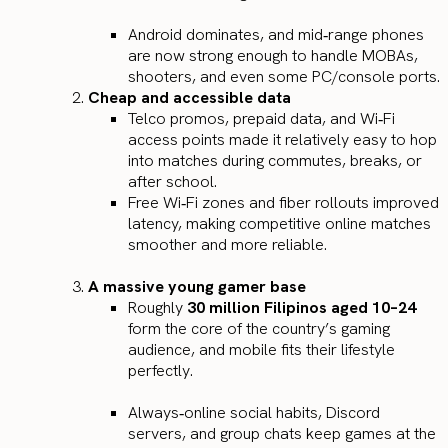
Android dominates, and mid‑range phones
are now strong enough to handle MOBAs,
shooters, and even some PC/console ports.
Cheap and accessible data
Telco promos, prepaid data, and Wi‑Fi
access points made it relatively easy to hop
into matches during commutes, breaks, or
after school.
Free Wi‑Fi zones and fiber rollouts improved
latency, making competitive online matches
smoother and more reliable.
A massive young gamer base
Roughly
30 million Filipinos aged 10–24
form the core of the country’s gaming
audience, and mobile fits their lifestyle
perfectly.
Always‑online social habits, Discord
servers, and group chats keep games at the