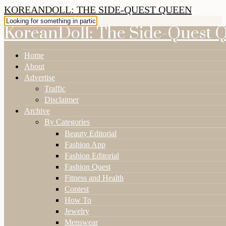
KOREANDOLL: THE SIDE-QUEST QUEEN
KoreanDoll: The Side-Quest 
Home
About
Advertise
Traffic
Disclaimer
Archive
By Categories
Beauty Editorial
Fashion App
Fashion Editorial
Fashion Quest
Fitness and Health
Contest
How To
Jewelry
Menswear