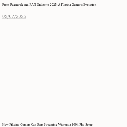
From Ragnarok and RAN Online to 2025: A Filipina Gamer’s Evolution
03/07/2025
How Filipino Gamers Can Start Streaming Without a 100k Php Setup