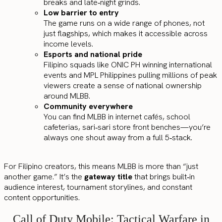
breaks and late‑night grinds.
Low barrier to entry
The game runs on a wide range of phones, not
just flagships, which makes it accessible across
income levels.
Esports and national pride
Filipino squads like ONIC PH winning international
events and MPL Philippines pulling millions of peak
viewers create a sense of national ownership
around MLBB.
Community everywhere
You can find MLBB in internet cafés, school
cafeterias, sari‑sari store front benches—you’re
always one shout away from a full 5‑stack.
For Filipino creators, this means MLBB is more than “just
another game.” It’s the
gateway title
that brings built‑in
audience interest, tournament storylines, and constant
content opportunities.
Call of Duty Mobile: Tactical Warfare in