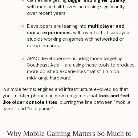
Games are getting
bigger and higher quality
,
with median build sizes increasing significantly
over recent years.
Developers are leaning into
multiplayer and
social experiences
, with over half of surveyed
studios working on games with networked or
co‑op features.
APAC developers—including those targeting
Southeast Asia—are using these tools to produce
more polished experiences that still run on
mid‑range hardware.
In simple terms: engines and infrastructure evolved so that
your mid‑tier phone can now run games that
look and feel
like older console titles
, blurring the line between “mobile
game” and “real game.”
Why Mobile Gaming Matters So Much to