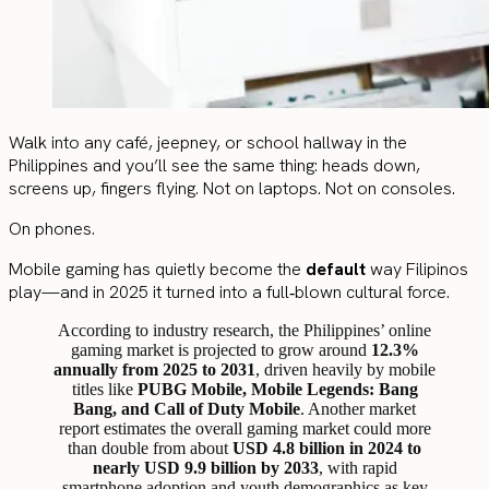
Walk into any café, jeepney, or school hallway in the
Philippines and you’ll see the same thing: heads down,
screens up, fingers flying. Not on laptops. Not on consoles.
On phones.
Mobile gaming has quietly become the
default
way Filipinos
play—and in 2025 it turned into a full‑blown cultural force.
According to industry research, the Philippines’ online
gaming market is projected to grow around
12.3%
annually from 2025 to 2031
, driven heavily by mobile
titles like
PUBG Mobile, Mobile Legends: Bang
Bang, and Call of Duty Mobile
. Another market
report estimates the overall gaming market could more
than double from about
USD 4.8 billion in 2024 to
nearly USD 9.9 billion by 2033
, with rapid
smartphone adoption and youth demographics as key