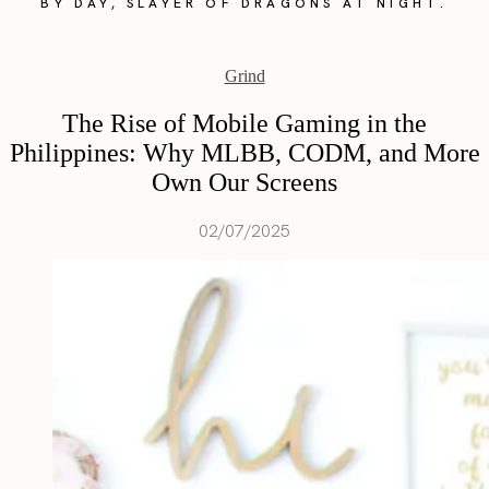
BY DAY, SLAYER OF DRAGONS AT NIGHT.
Grind
The Rise of Mobile Gaming in the
Philippines: Why MLBB, CODM, and More
Own Our Screens
02/07/2025