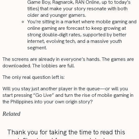
Game Boy, Ragnarok, RAN Online, up to today’s
titles) that make your story resonate with both
older and younger gamers.
You’re sitting in a market where mobile gaming and
online gaming are forecast to keep growing at
strong double‑digit rates, supported by better
internet, evolving tech, and a massive youth
segment.
The screens are already in everyone’s hands. The games are
downloaded. The lobbies are full.
The only real question left is:
Will you stay just another player in the queue—or will you
start pressing “Go Live” and turn the rise of mobile gaming in
the Philippines into your own origin story?
Related
Thank you for taking the time to read this