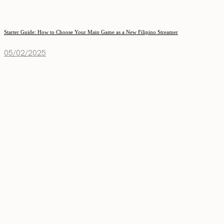
Starter Guide: How to Choose Your Main Game as a New Filipino Streamer
05/02/2025