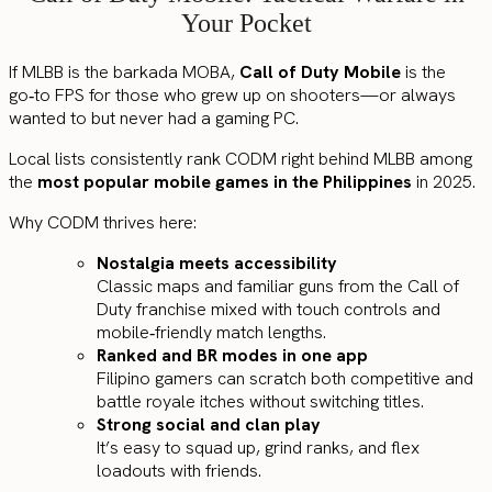
Your Pocket
If MLBB is the barkada MOBA,
Call of Duty Mobile
is the
go‑to FPS for those who grew up on shooters—or always
wanted to but never had a gaming PC.
Local lists consistently rank CODM right behind MLBB among
the
most popular mobile games in the Philippines
in 2025.
Why CODM thrives here:
Nostalgia meets accessibility
Classic maps and familiar guns from the Call of
Duty franchise mixed with touch controls and
mobile‑friendly match lengths.
Ranked and BR modes in one app
Filipino gamers can scratch both competitive and
battle royale itches without switching titles.
Strong social and clan play
It’s easy to squad up, grind ranks, and flex
loadouts with friends.