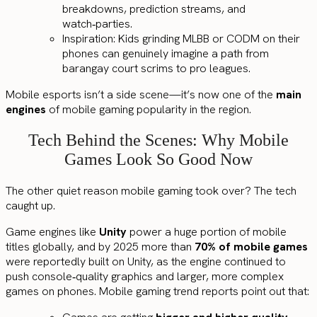
breakdowns, prediction streams, and
watch‑parties.
Inspiration: Kids grinding MLBB or CODM on their
phones can genuinely imagine a path from
barangay court scrims to pro leagues.
Mobile esports isn’t a side scene—it’s now one of the
main
engines
of mobile gaming popularity in the region.
Tech Behind the Scenes: Why Mobile
Games Look So Good Now
The other quiet reason mobile gaming took over? The tech
caught up.
Game engines like
Unity
power a huge portion of mobile
titles globally, and by 2025 more than
70% of mobile games
were reportedly built on Unity, as the engine continued to
push console‑quality graphics and larger, more complex
games on phones. Mobile gaming trend reports point out that: