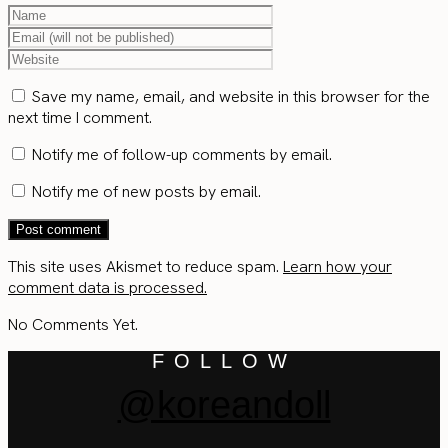
Save my name, email, and website in this browser for the
next time I comment.
Notify me of follow-up comments by email.
Notify me of new posts by email.
This site uses Akismet to reduce spam.
Learn how your
comment data is processed.
No Comments Yet.
FOLLOW
@koreandoll