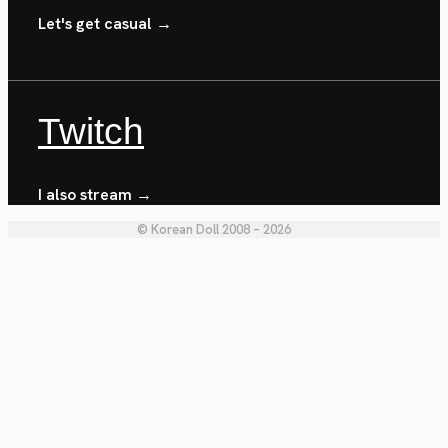
Let's get casual →
Twitch
I also stream →
© Korean Doll 2008 – 2026