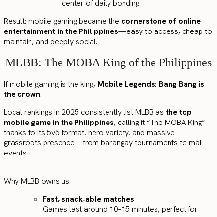
center of daily bonding.
Result: mobile gaming became the
cornerstone of online
entertainment in the Philippines
—easy to access, cheap to
maintain, and deeply social.
MLBB: The MOBA King of the Philippines
If mobile gaming is the king,
Mobile Legends: Bang Bang is
the crown
.
Local rankings in 2025 consistently list MLBB as
the top
mobile game in the Philippines
, calling it “The MOBA King”
thanks to its 5v5 format, hero variety, and massive
grassroots presence—from barangay tournaments to mall
events.
Why MLBB owns us:
Fast, snack‑able matches
Games last around 10–15 minutes, perfect for