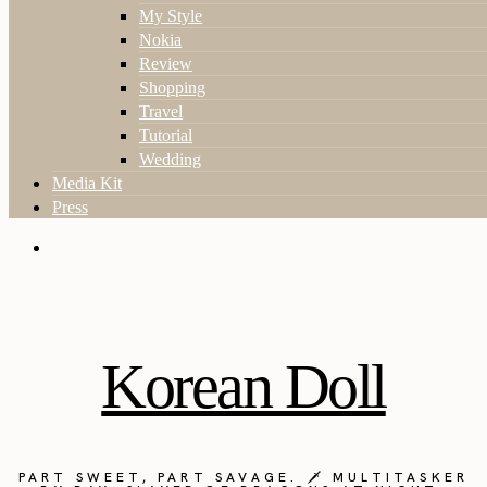
My Style
Nokia
Review
Shopping
Travel
Tutorial
Wedding
Media Kit
Press
Korean Doll
PART SWEET, PART SAVAGE. 🗡️ MULTITASKER