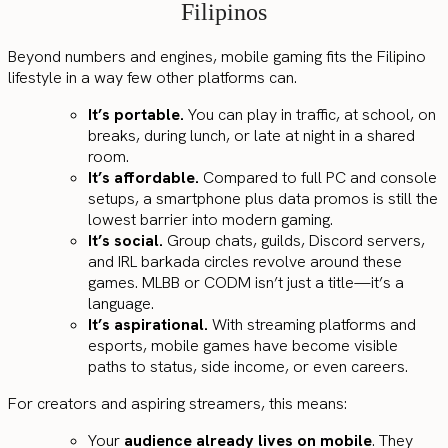
Filipinos
Beyond numbers and engines, mobile gaming fits the Filipino
lifestyle in a way few other platforms can.
It’s portable.
You can play in traffic, at school, on
breaks, during lunch, or late at night in a shared
room.
It’s affordable.
Compared to full PC and console
setups, a smartphone plus data promos is still the
lowest barrier into modern gaming.
It’s social.
Group chats, guilds, Discord servers,
and IRL barkada circles revolve around these
games. MLBB or CODM isn’t just a title—it’s a
language.
It’s aspirational.
With streaming platforms and
esports, mobile games have become visible
paths to status, side income, or even careers.
For creators and aspiring streamers, this means:
Your
audience already lives on mobile
. They