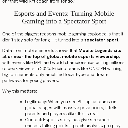
or “that Wild Rift coach from Tondo.”
Esports and Events: Turning Mobile
Gaming into a Spectator Sport
One of the biggest reasons mobile gaming exploded is that it
didn’t stay solo for long—it turned into a
spectator sport
.
Data from mobile esports shows that
Mobile Legends sits
at or near the top of global mobile esports viewership
,
with events like MPL and world championships pulling millions
of peak viewers in 2025. Filipino teams like ONIC PH winning
big tournaments only amplified local hype and dream
pathways for young players.
Why this matters:
Legitimacy: When you see Philippine teams on
global stages with massive prize pools, it tells
parents and players alike: this is real.
Content: Esports storylines give streamers
endless talking points—patch analysis, pro play