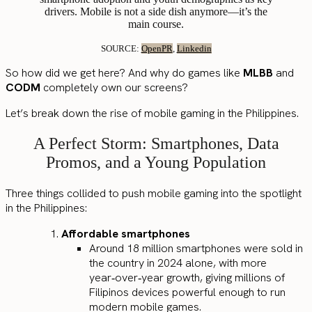
drivers. Mobile is not a side dish anymore—it’s the
main course.
SOURCE:
OpenPR
,
Linkedin
So how did we get here? And why do games like
MLBB
and
CODM
completely own our screens?
Let’s break down the rise of mobile gaming in the Philippines.
A Perfect Storm: Smartphones, Data
Promos, and a Young Population
Three things collided to push mobile gaming into the spotlight
in the Philippines:
Affordable smartphones
Around 18 million smartphones were sold in
the country in 2024 alone, with more
year‑over‑year growth, giving millions of
Filipinos devices powerful enough to run
modern mobile games.