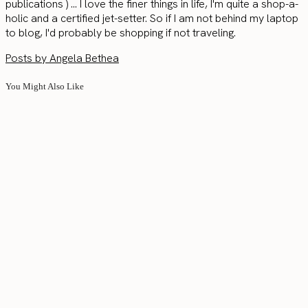
publications ) ... I love the finer things in life, I'm quite a shop-a-
holic and a certified jet-setter. So if I am not behind my laptop
to blog, I'd probably be shopping if not traveling.
Posts by Angela Bethea
You Might Also Like