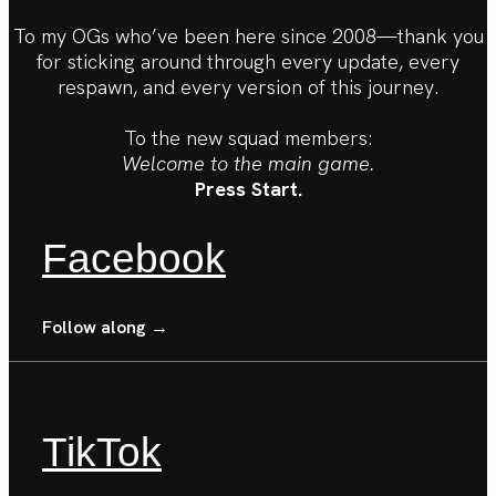
To my OGs who’ve been here since 2008—thank you
for sticking around through every update, every
respawn, and every version of this journey.
To the new squad members:
Welcome to the main game.
Press Start.
Facebook
Follow along →
TikTok