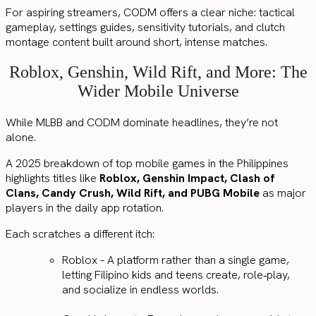
For aspiring streamers, CODM offers a clear niche: tactical
gameplay, settings guides, sensitivity tutorials, and clutch
montage content built around short, intense matches.
Roblox, Genshin, Wild Rift, and More: The
Wider Mobile Universe
While MLBB and CODM dominate headlines, they’re not
alone.
A 2025 breakdown of top mobile games in the Philippines
highlights titles like
Roblox, Genshin Impact, Clash of
Clans, Candy Crush, Wild Rift, and PUBG Mobile
as major
players in the daily app rotation.
Each scratches a different itch:
Roblox – A platform rather than a single game,
letting Filipino kids and teens create, role‑play,
and socialize in endless worlds.