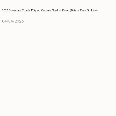
2025 Streaming Trends Filipino Creators Need to Know (Before They Go Live)
04/04/2025