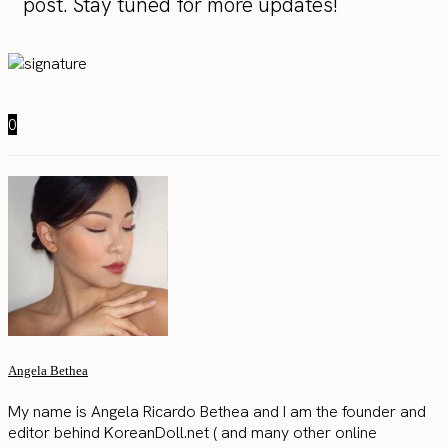
post. Stay tuned for more updates!
0
Angela Bethea
My name is Angela Ricardo Bethea and I am the founder and
editor behind KoreanDoll.net ( and many other online