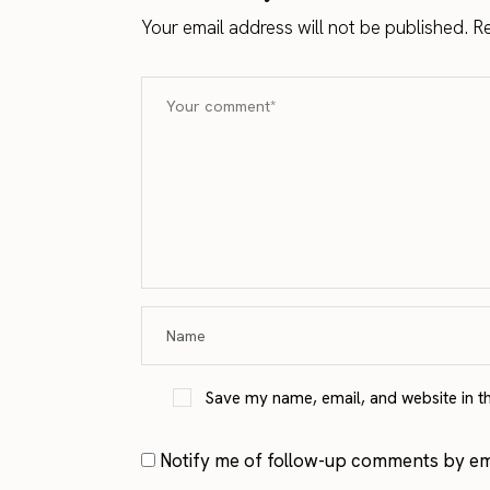
Your email address will not be published.
Re
Save my name, email, and website in t
Notify me of follow-up comments by ema