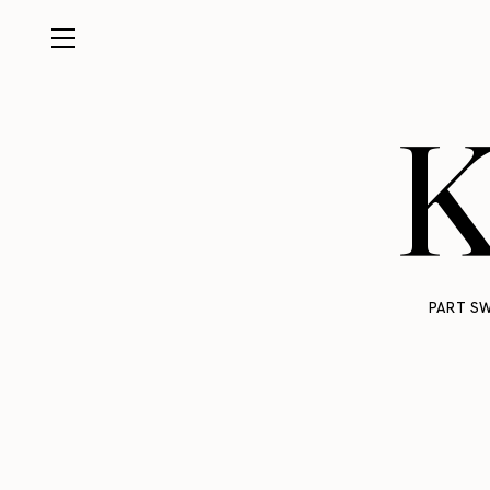
K
PART SW