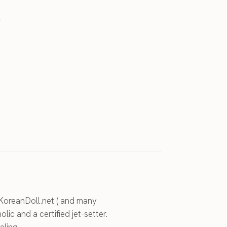
.
KoreanDoll.net ( and many
holic and a certified jet-setter.
eling.