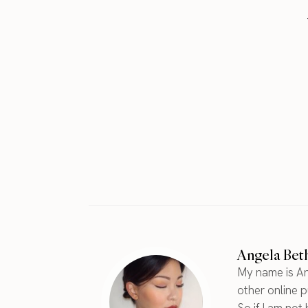
Angela Bet
My name is An
other online pu
So if I am not