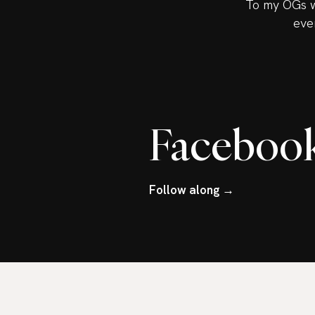
To my OGs w
eve
Faceboo
Follow along →