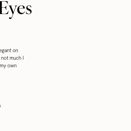
 Eyes
legant on
s not much I
o my own
k