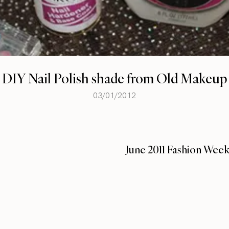
DIY Nail Polish shade from Old Makeup
03/01/2012
June 2011 Fashion Wee