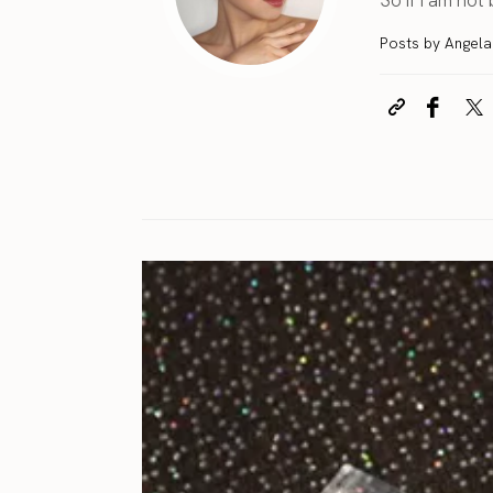
Posts by Angel