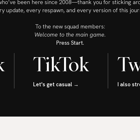
ho’ve been here since 2008—thank you for sticking ar
ry update, every respawn, and every version of this jour
To the new squad members:
Welcome to the main game.
Press Start.
k
TikTok
Tw
Let's get casual →
I also s