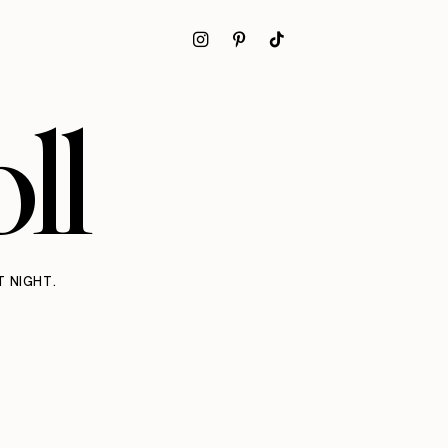
ll
T NIGHT.