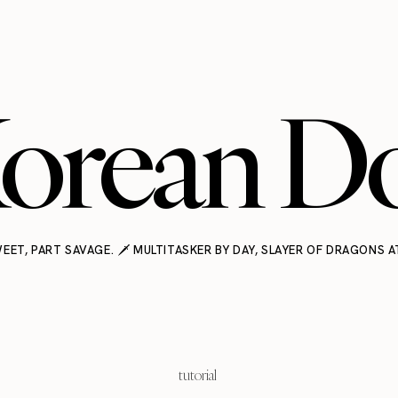
orean Do
EET, PART SAVAGE. 🗡️ MULTITASKER BY DAY, SLAYER OF DRAGONS A
tutorial