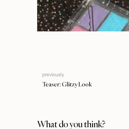
previously
Teaser: Glitzy Look
What do you think?