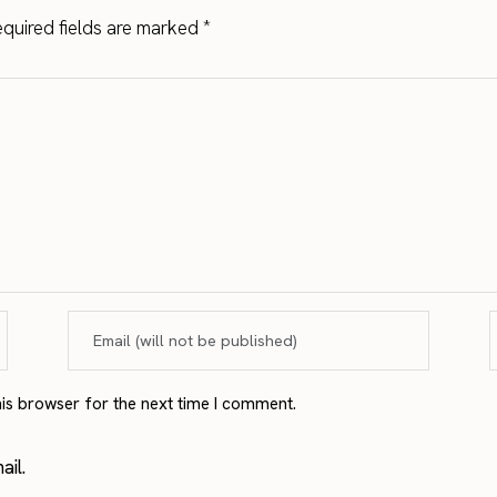
quired fields are marked
*
his browser for the next time I comment.
il.