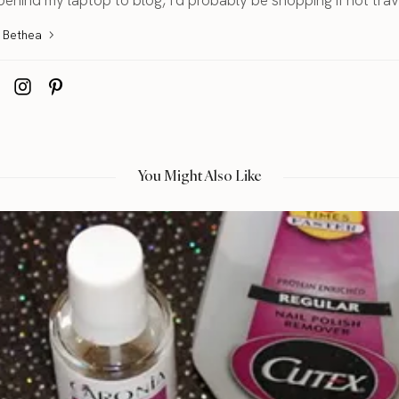
a Bethea
You Might Also Like