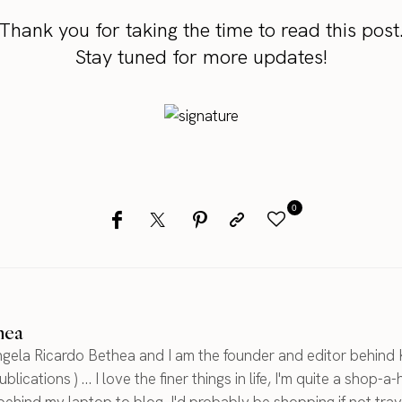
Thank you for taking the time to read this post
Stay tuned for more updates!
0
hea
gela Ricardo Bethea and I am the founder and editor behind 
blications ) ... I love the finer things in life, I'm quite a shop-a-
 behind my laptop to blog, I'd probably be shopping if not trav