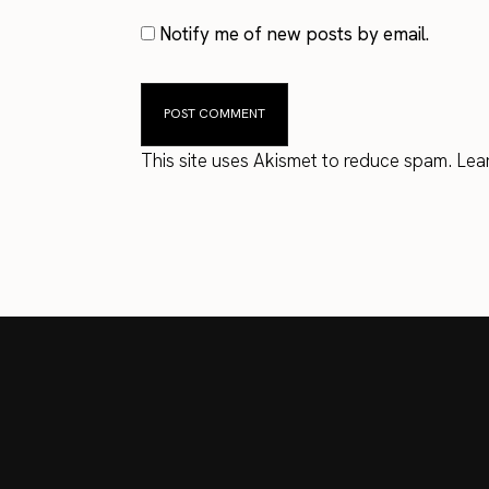
Notify me of new posts by email.
This site uses Akismet to reduce spam.
Lea