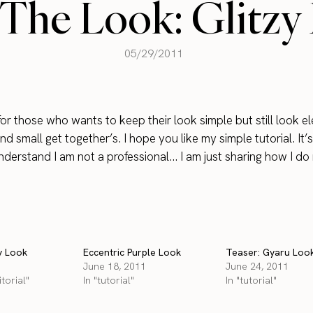
The Look: Glitzy
05/29/2011
 for those who wants to keep their look simple but still look e
nd small get together’s. I hope you like my simple tutorial. It’
derstand I am not a professional… I am just sharing how I d
y Look
Eccentric Purple Look
Teaser: Gyaru Loo
June 18, 2011
June 24, 2011
torial"
In "tutorial"
In "tutorial"