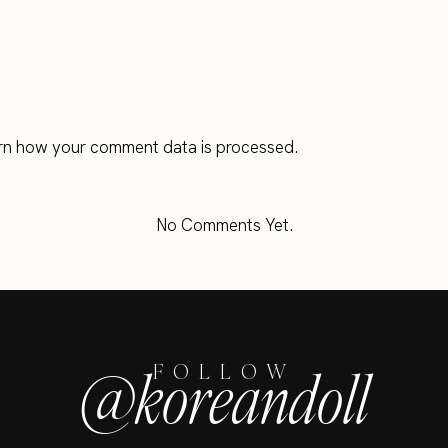
rn how your comment data is processed.
No Comments Yet.
@koreandoll
FOLLOW