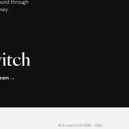
ound through
ney.
itch
tream →
© Korean Doll 2008 – 2026