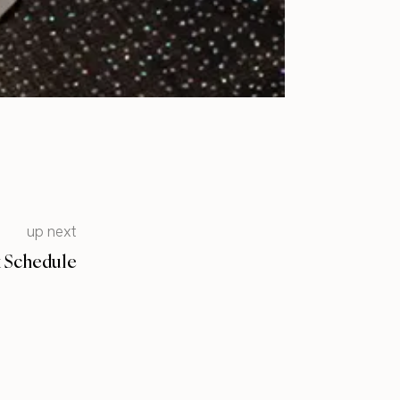
up next
k Schedule