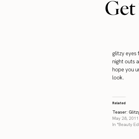
Get 
glitzy eyes
night outs a
hope you un
look.
Related
Teaser: Glitz
May 28, 2011
In "Beauty Edi