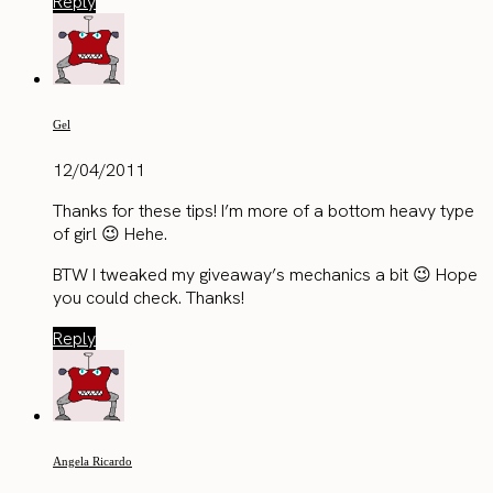
Reply
Gel
12/04/2011
Thanks for these tips! I’m more of a bottom heavy type
of girl 😉 Hehe.
BTW I tweaked my giveaway’s mechanics a bit 😉 Hope
you could check. Thanks!
Reply
Angela Ricardo