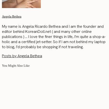
Angela Bethea
My name is Angela Ricardo Bethea and I am the founder and
editor behind KoreanDoll.net ( and many other online
publications ) ... I love the finer things in life, I'm quite a shop-a-
holic and a certified jet-setter. So if I am not behind my laptop
to blog, I'd probably be shopping if not traveling.
Posts by Angela Bethea
You Might Also Like