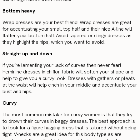
Bottom heavy
Wrap dresses are your best friend! Wrap dresses are great
for accentuating your small top half and their nice A-line will
flatter your bottom half. Avoid tapered or clingy dresses as
they highlight the hips, which you want to avoid.
Straight up and down
If you’re lamenting your lack of curves then never fear!
Feminine dresses in chiffon fabric will soften your shape and
help to give you a curvy look. Dresses with gathers or pleats
at the waist will help cinch in your middle and accentuate your
bust and hips.
Curvy
The most common mistake for curvy women is that they try
to drown their curves in baggy dresses. The best approach is
to look for a figure hugging dress that is tailored without being
tight. V-necks are a great idea for this body type as are