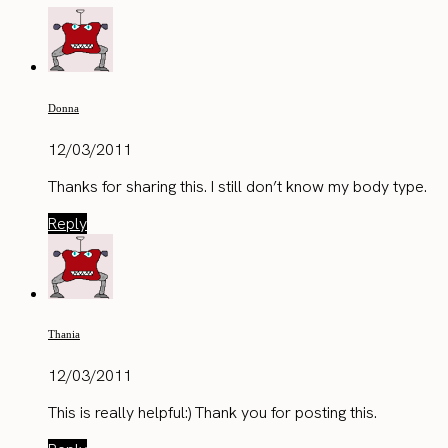
Donna
12/03/2011
Thanks for sharing this. I still don’t know my body type.
Reply
Thania
12/03/2011
This is really helpful:) Thank you for posting this.