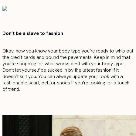
Don’t be a slave to fashion
Okay, now you know your body type you’re ready to whip out
the credit cards and pound the pavements! Keep in mind that
you’re shopping for what works best with your body type.
Don’t let yourself be sucked in by the latest fashion if it
doesn’t suit you. You can always update your look with a
fashionable scarf, belt or shoes if you’re looking for a touch
of trend.