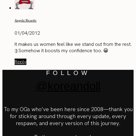
Angela Ricardo
01/04/2012
It makes us women feel like we stand out from the rest.
:)) Somehow it boosts my confidence too. 😀
Reply
FOLLOW
@koreandoll
To my OGs who’ve been here since 2008—thank you
for sticking around through every update, every
respawn, and every version of this journey.