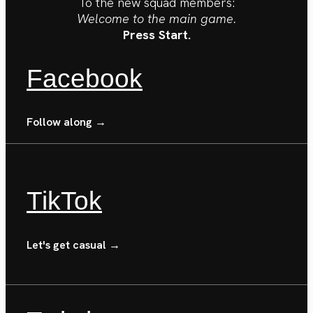
To the new squad members:
Welcome to the main game.
Press Start.
Facebook
Follow along →
TikTok
Let's get casual →