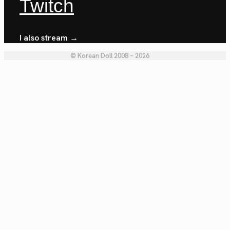
Twitch
I also stream →
© Korean Doll 2008 – 2026