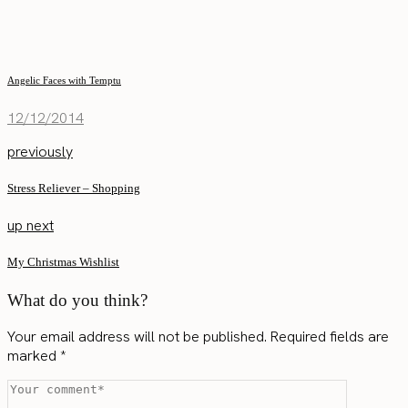
Angelic Faces with Temptu
12/12/2014
previously
Stress Reliever – Shopping
up next
My Christmas Wishlist
What do you think?
Your email address will not be published.
Required fields are
marked
*