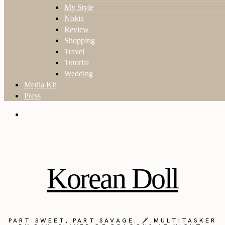
My Style
Nokia
Review
Shopping
Travel
Tutorial
Wedding
Media Kit
Press
Korean Doll
PART SWEET, PART SAVAGE. 🗡️ MULTITASKER