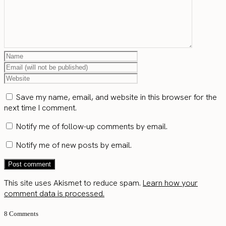
Save my name, email, and website in this browser for the
next time I comment.
Notify me of follow-up comments by email.
Notify me of new posts by email.
This site uses Akismet to reduce spam.
Learn how your
comment data is processed.
8 Comments