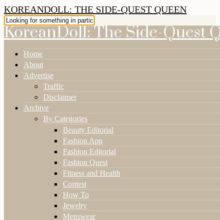
KOREANDOLL: THE SIDE-QUEST QUEEN
KoreanDoll: The Side-Quest 
Home
About
Advertise
Traffic
Disclaimer
Archive
By Categories
Beauty Editorial
Fashion App
Fashion Editorial
Fashion Quest
Fitness and Health
Contest
How To
Jewelry
Menswear