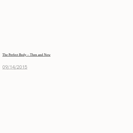
The Perfect Body – Then and Now
09/14/2015