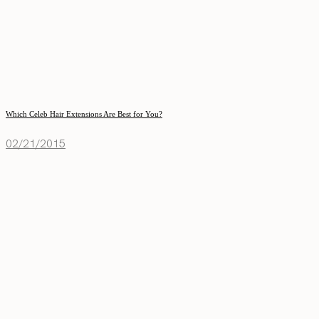
Which Celeb Hair Extensions Are Best for You?
02/21/2015