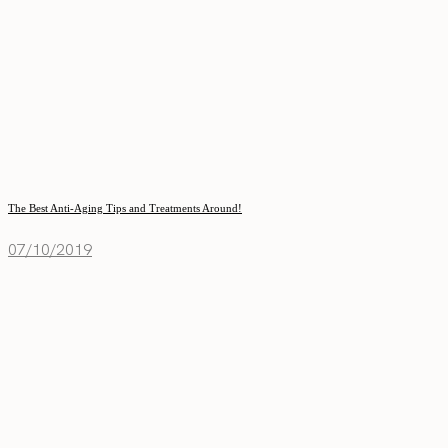
The Best Anti-Aging Tips and Treatments Around!
07/10/2019