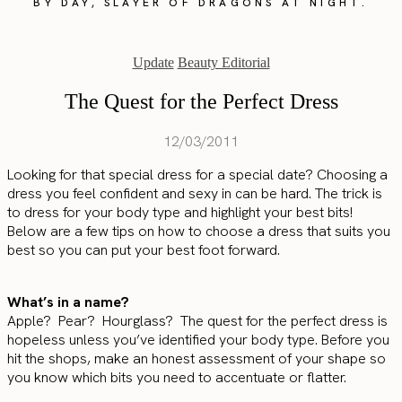
BY DAY, SLAYER OF DRAGONS AT NIGHT.
Update
Beauty Editorial
The Quest for the Perfect Dress
12/03/2011
Looking for that special dress for a special date? Choosing a
dress you feel confident and sexy in can be hard. The trick is
to dress for your body type and highlight your best bits!
Below are a few tips on how to choose a dress that suits you
best so you can put your best foot forward.
What’s in a name?
Apple? Pear? Hourglass? The quest for the perfect dress is
hopeless unless you’ve identified your body type. Before you
hit the shops, make an honest assessment of your shape so
you know which bits you need to accentuate or flatter.