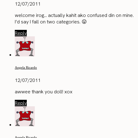
12/07/2011
welcome irog… actually kahit ako confused din on mine.
I’d say I fall on two categories. 😛
Reply
Angela Ricardo
12/07/2011
awwee thank you doll! xox
Reply
Angela Ricardo