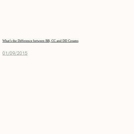
What’s the Difference between BB, CC and DD Creams
01/09/2015