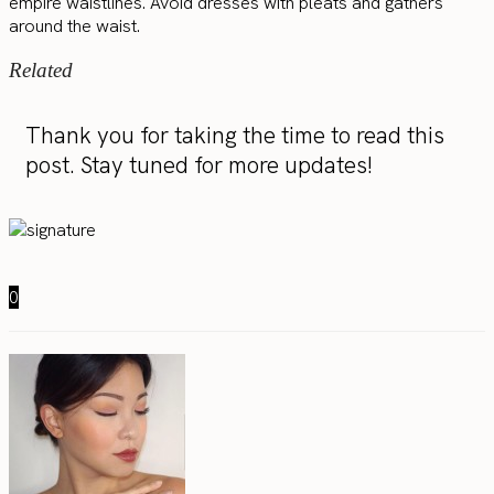
empire waistlines. Avoid dresses with pleats and gathers
around the waist.
Related
Thank you for taking the time to read this
post. Stay tuned for more updates!
0