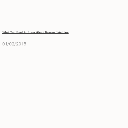
What You Need to Know About Korean Skin Care
01/02/2015