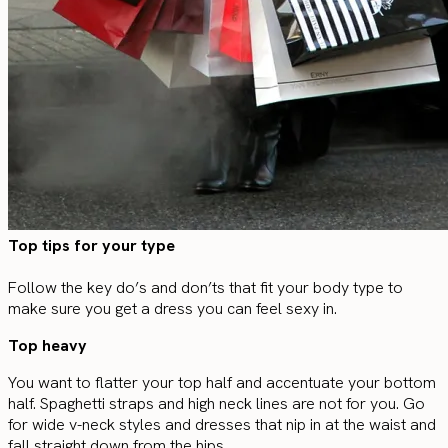
Top tips for your type
Follow the key do’s and don’ts that fit your body type to
make sure you get a dress you can feel sexy in.
Top heavy
You want to flatter your top half and accentuate your bottom
half. Spaghetti straps and high neck lines are not for you. Go
for wide v-neck styles and dresses that nip in at the waist and
fall straight down from the hips.