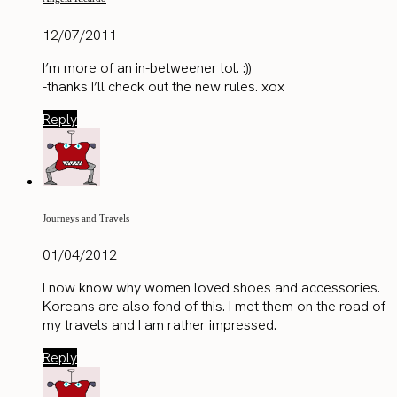
12/07/2011
I’m more of an in-betweener lol. :))
-thanks I’ll check out the new rules. xox
Reply
Journeys and Travels
01/04/2012
I now know why women loved shoes and accessories.
Koreans are also fond of this. I met them on the road of
my travels and I am rather impressed.
Reply