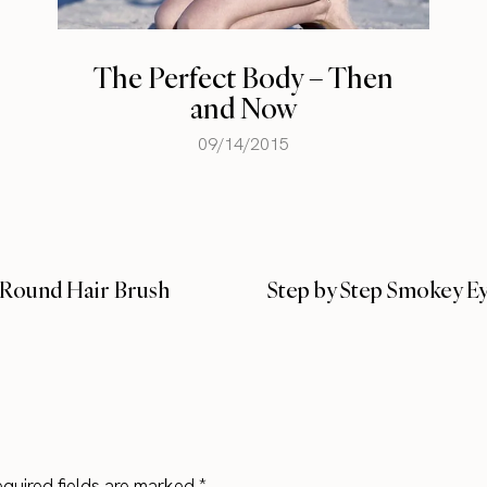
Which Celeb Hair
Extensions Are Best for
You?
02/21/2015
g Round Hair Brush
Step by Step Smokey Ey
quired fields are marked
*