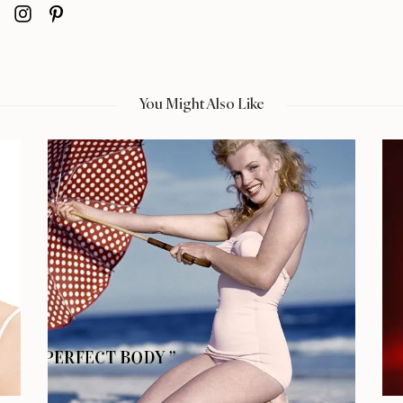
You Might Also Like