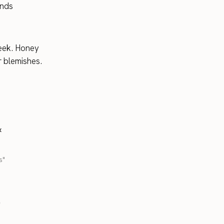
ands
eek. Honey
or blemishes.
x
s"
.