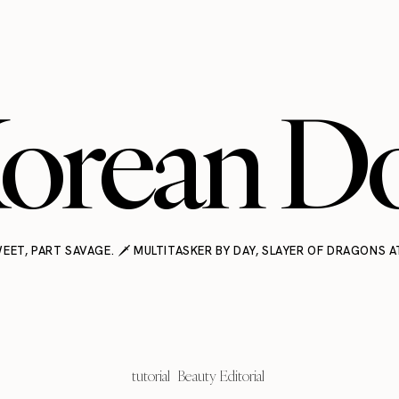
orean Do
EET, PART SAVAGE. 🗡️ MULTITASKER BY DAY, SLAYER OF DRAGONS A
tutorial
Beauty Editorial