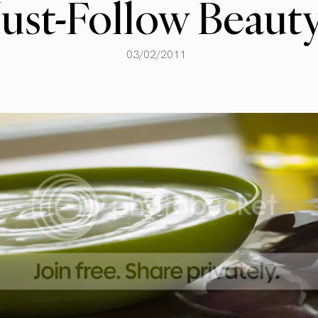
ust-Follow Beauty
03/02/2011