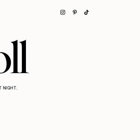
ll
T NIGHT.