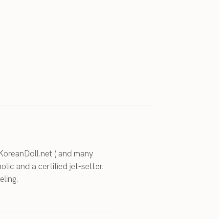
KoreanDoll.net ( and many
holic and a certified jet-setter.
eling.