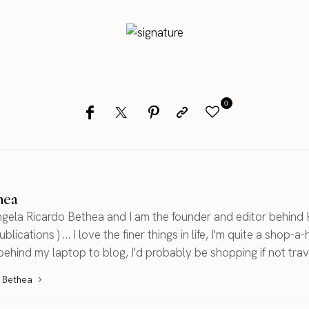
0
hea
gela Ricardo Bethea and I am the founder and editor behind 
blications ) ... I love the finer things in life, I'm quite a shop-a-
 behind my laptop to blog, I'd probably be shopping if not trav
a Bethea