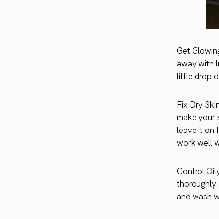
Get Glowing
away with l
little drop 
Fix Dry Skin
make your s
leave it on
work well w
Control Oil
thoroughly 
and wash wi