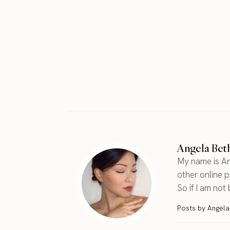
Angela Bet
My name is An
other online pu
So if I am not
Posts by Angel