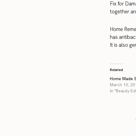
Fix for Dam
together an
Home Remed
has antibact
It is also ge
Related
Home Made S
March 10, 20
In "Beauty Edi