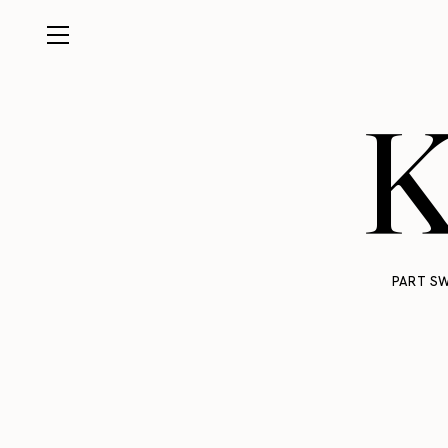
K
PART SW