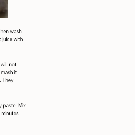
 then wash
 juice with
will not
 mash it
. They
y paste. Mix
0 minutes