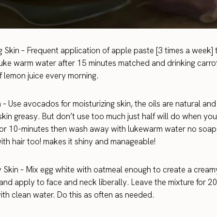
 Skin – Frequent application of apple paste [3 times a week]
uke warm water after 15 minutes matched and drinking carrot
of lemon juice every morning.
 – Use avocados for moisturizing skin, the oils are natural and 
kin greasy. But don’t use too much just half will do when you
 for 10-minutes then wash away with lukewarm water no soap
ith hair too! makes it shiny and manageable!
y Skin – Mix egg white with oatmeal enough to create a cream
and apply to face and neck liberally. Leave the mixture for 2
th clean water. Do this as often as needed.