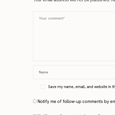
Save my name, email, and website in t
Notify me of follow-up comments by ema