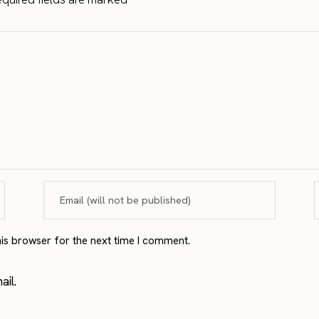
his browser for the next time I comment.
il.