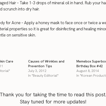
aged Hair – Take 1-3 drops of mineral oil in hand. Rub your h
d scrunch into dry hair.
y for Acne – Apply a honey mask to face once or twice a w
erial properties so it is great for disinfecting and healing min
ntle on sensitive skin.
kin Care
Causes of Wrinkles and
Memebox Superbo
11
Prevention Tips
Birthday Box #42
torial"
July 3, 2012
August 8, 2014
In "Beauty Editorial"
In "Korean Product
Thank you for taking the time to read this post
Stay tuned for more updates!