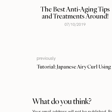
g Tips
round!
The Perfect Body – Then
and Now
09/14/2015
previously
Tutorial: Japanese Airy Curl Usin
What do you think?
Your email address will not be published.
Re