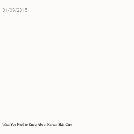
01/09/2015
What You Need to Know About Korean Skin Care