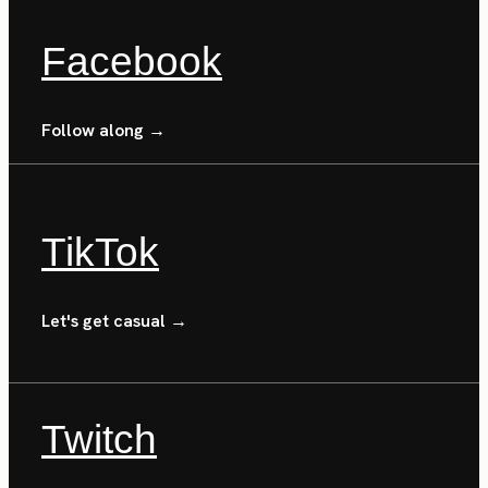
Facebook
Follow along →
TikTok
Let's get casual →
Twitch