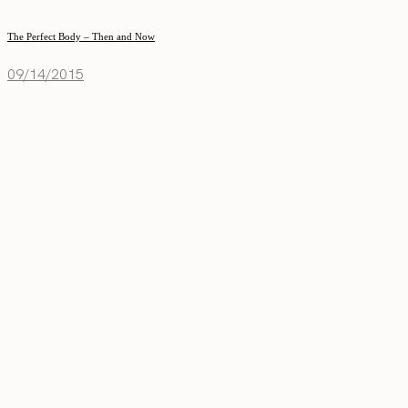
The Perfect Body – Then and Now
09/14/2015