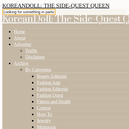
KOREANDOLL: THE SIDE-QUEST QUEEN
KoreanDoll: The Side-Quest 
Home
About
Advertise
Traffic
Disclaimer
Archive
By Categories
Beauty Editorial
Fashion App
Fashion Editorial
Fashion Quest
Fitness and Health
Contest
How To
Jewelry
Menswear