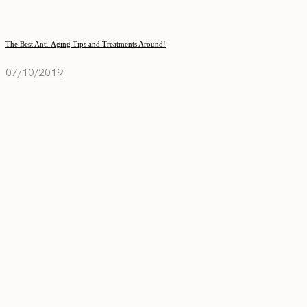
The Best Anti-Aging Tips and Treatments Around!
07/10/2019