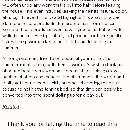
will often undo any work that is put into hair before leaving
the house. This even includes leaving the hair its natural color,
although it never hurts to add highlights. It is also not a bad
idea to purchase products that protect hair from the sun.
Some of these products even have ingredients that activate
while in the sun. Picking out a good product for their specific
hair will help women keep their hair beautiful during the
summer.
Although women strive to be beautiful year-round, the
summer months bring with them a woman’s wish to look her
absolute best. Every woman is beautiful, but taking a few
additional steps can make all the difference in the world and
really get her noticed. Luckily summer also brings with it an
excuse to not hit the tanning bed, so that time can easily be
converted into time spent dolling up for a day out.
Related
Thank you for taking the time to read this