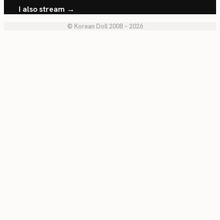
I also stream →
© Korean Doll 2008 – 2026