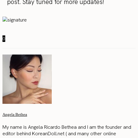
post. Stay tuned for more updates!
0
Angela Bethea
My name is Angela Ricardo Bethea and I am the founder and
editor behind KoreanDoll.net ( and many other online