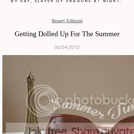
BY DAY, SLAYER OF DRAGONS AT NIGHT.
Beauty Editorial
Getting Dolled Up For The Summer
06/04/2012