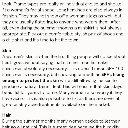
look. Frame types are really an individual choice and should
fit a woman’s facial shape. Long hemlines are also always in
fashion. They may not show off a woman’s legs as well, but
they are usually flattering to anyone who wears them. After
all, even during the summer months a miniskirt is not always
appropriate. Pick out a comfortable stylish pair of shoes and
a chic shirt and it’s time to hit the town.
Skin
A woman’s skin is often the first thing people will notice about
her. It goes without saying that summer months make
sunscreen absolutely necessary. This doesn’t mean SPF 100
sunscreen is necessary, but choosing one with an
SPF strong
enough to protect the skin
while still allowing the sun to
produce a natural tan is ideal. This will ensure that skin stays
beautiful for years to come. Many women also worry if they
have acne. This is also possible to fix, as there are several
great quality acne treatments available on the market.
Hair
During the summer months many women decide to let their
hair go all natural. This is a great idea because the humidity