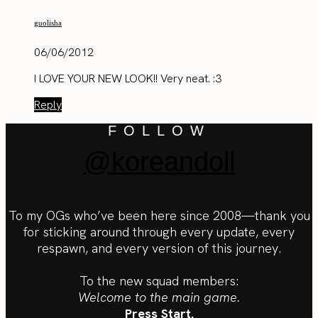
guolisha
06/06/2012
I LOVE YOUR NEW LOOK!! Very neat. :3
Reply
FOLLOW
@koreandoll
To my OGs who’ve been here since 2008—thank you
for sticking around through every update, every
respawn, and every version of this journey.
To the new squad members:
Welcome to the main game.
Press Start.