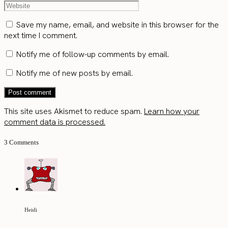
Save my name, email, and website in this browser for the
next time I comment.
Notify me of follow-up comments by email.
Notify me of new posts by email.
This site uses Akismet to reduce spam.
Learn how your
comment data is processed.
3 Comments
Heidi