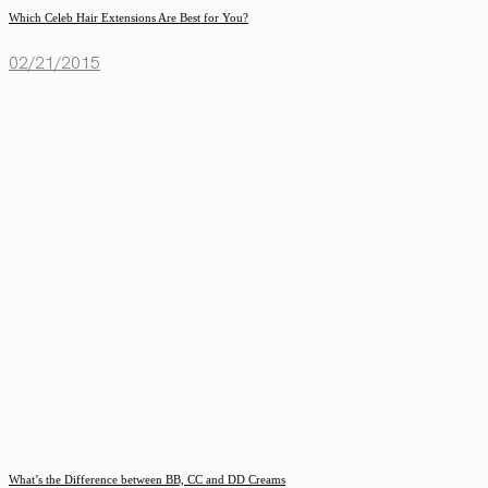
Which Celeb Hair Extensions Are Best for You?
02/21/2015
What’s the Difference between BB, CC and DD Creams