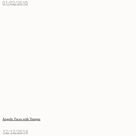
01/02/2015
Angelic Faces with Temptu
12/12/2014