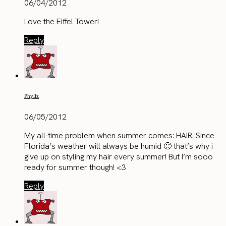
06/04/2012
Love the Eiffel Tower!
Reply
Phyllz
06/05/2012
My all-time problem when summer comes: HAIR. Since
Florida’s weather will always be humid 🙁 that’s why i
give up on styling my hair every summer! But I’m sooo
ready for summer though! <3
Reply