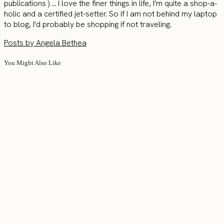
publications ) ... I love the finer things in life, I'm quite a shop-a-
holic and a certified jet-setter. So if I am not behind my laptop
to blog, I'd probably be shopping if not traveling.
Posts by Angela Bethea
You Might Also Like