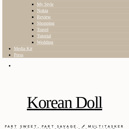
My Style
Nokia
Review
Shopping
Travel
Tutorial
Wedding
Media Kit
Press
Korean Doll
PART SWEET, PART SAVAGE. 🗡️ MULTITASKER