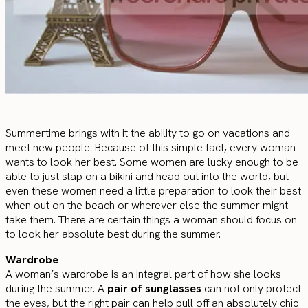
Summertime brings with it the ability to go on vacations and
meet new people. Because of this simple fact, every woman
wants to look her best. Some women are lucky enough to be
able to just slap on a bikini and head out into the world, but
even these women need a little preparation to look their best
when out on the beach or wherever else the summer might
take them. There are certain things a woman should focus on
to look her absolute best during the summer.
Wardrobe
A woman’s wardrobe is an integral part of how she looks
during the summer. A
pair of sunglasses
can not only protect
the eyes, but the right pair can help pull off an absolutely chic