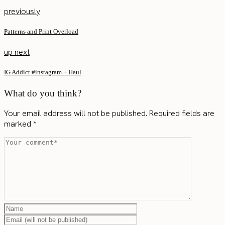
previously
Patterns and Print Overload
up next
IG Addict #instagram + Haul
What do you think?
Your email address will not be published.
Required fields are
marked
*