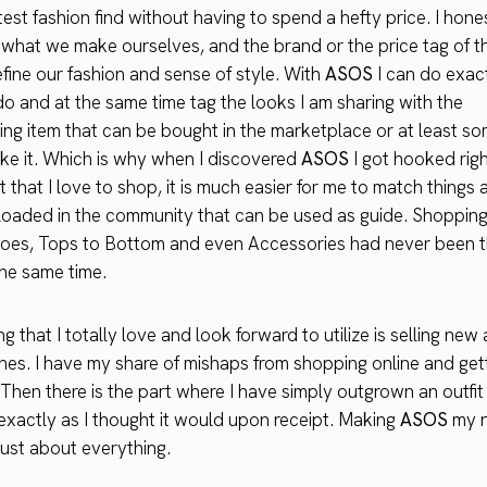
est fashion find without having to spend a hefty price. I hone
 what we make ourselves, and the brand or the price tag of t
fine our fashion and sense of style. With
ASOS
I can do exact
o and at the same time tag the looks I am sharing with the
ng item that can be bought in the marketplace or at least s
like it. Which is why when I discovered
ASOS
I got hooked rig
t that I love to shop, it is much easier for me to match things 
oaded in the community that can be used as guide. Shopping
oes, Tops to Bottom and even Accessories had never been t
the same time.
g that I totally love and look forward to utilize is selling new
es. I have my share of mishaps from shopping online and get
 Then there is the part where I have simply outgrown an outfit 
 exactly as I thought it would upon receipt. Making
ASOS
my n
just about everything.