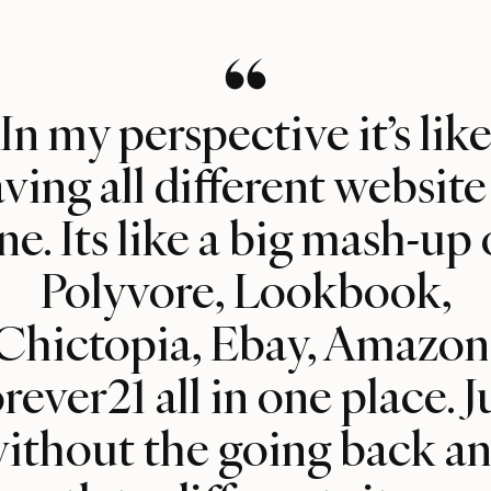
In my perspective it’s lik
ving all different website
ne. Its like a big mash-up 
Polyvore, Lookbook,
Chictopia, Ebay, Amazon
rever21 all in one place. J
ithout the going back a