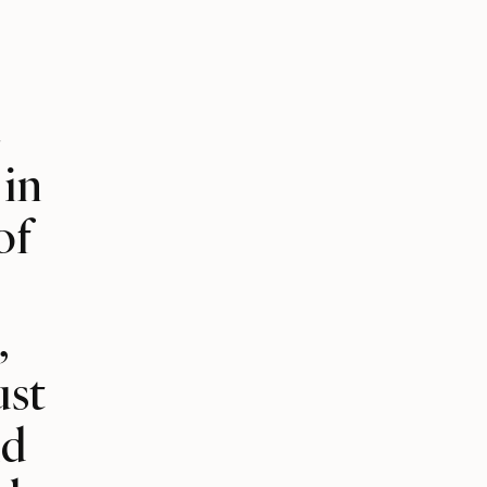
e
 in
of
,
ust
nd