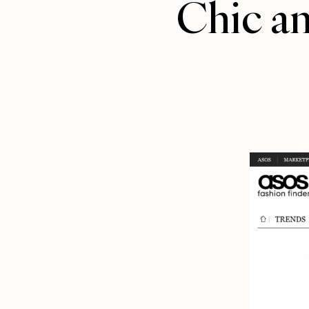
Chic a