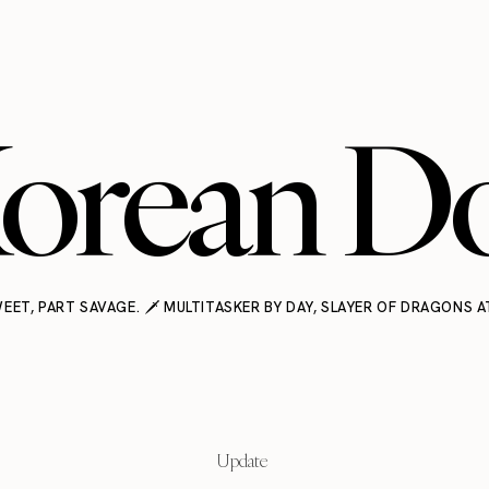
orean Do
EET, PART SAVAGE. 🗡️ MULTITASKER BY DAY, SLAYER OF DRAGONS A
Update