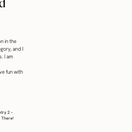
nd
n in the
egory, and I
s. I am
ve fun with
try 2 –
t There!
2