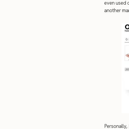
even used c
another man
Personally, 