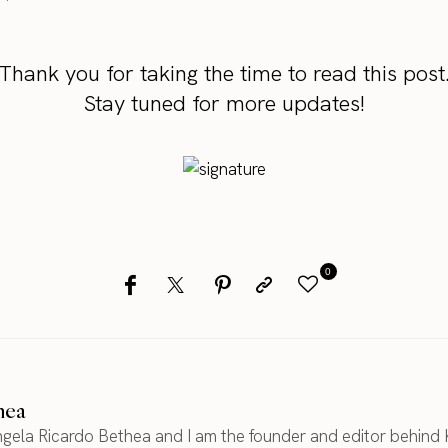
Thank you for taking the time to read this post
Stay tuned for more updates!
0
hea
gela Ricardo Bethea and I am the founder and editor behind 