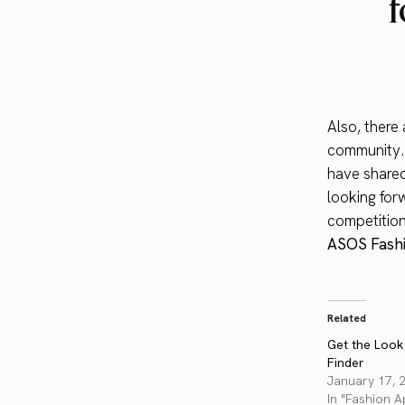
f
Also, there
community. I
have shared
looking for
competition
ASOS Fashi
Related
Get the Look
Finder
January 17, 
In "Fashion 