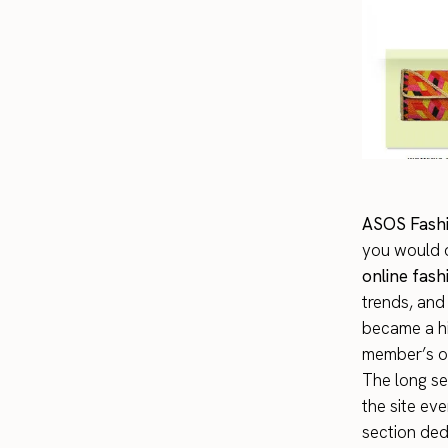
ASOS Fashi
you would o
online fas
trends, and
became a hit
member’s ou
The long se
the site ev
section ded