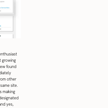
 enthusiast
st growing
new found
diately
from other
same site.
us making
 designated
nd yes,