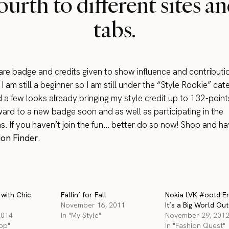
ourth to different sites a
tabs.
 are badge and credits given to show influence and contributio
 am still a beginner so I am still under the “Style Rookie” cat
 a few looks already bringing my style credit up to 132-point
ward to a new badge soon and as well as participating in the
s. If you haven’t join the fun… better do so now! Shop and ha
on Finder
.
 with Chic
Fallin’ for Fall
Nokia LVK #ootd En
November 16, 2011
It’s a Big World Ou
2014
In "My Style"
November 29, 201
App"
In "Fashion Quest"