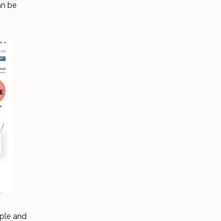
an be
ople and