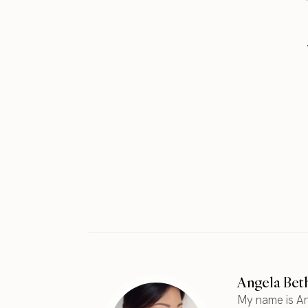
Angela Bet
My name is An