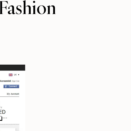
Fashion