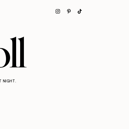
ll
T NIGHT.