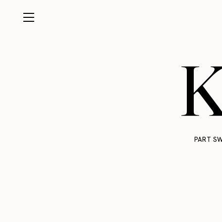
K
PART SW