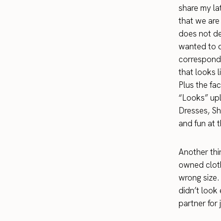
share my lat
that we are
does not de
wanted to d
correspondi
that looks 
Plus the fac
“Looks” upl
Dresses, Sh
and fun at 
Another thin
owned cloth
wrong size.
didn’t look
partner for 