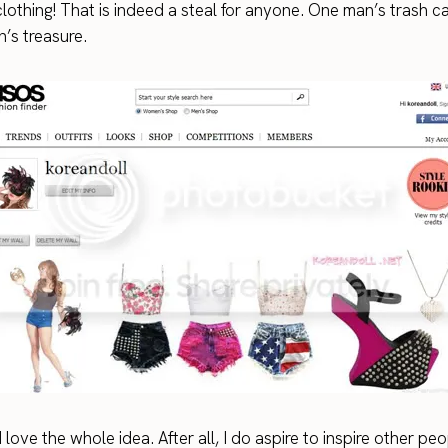
lothing! That is indeed a steal for anyone. One man’s trash c
’s treasure.
I love the whole idea. After all, I do aspire to inspire other pe