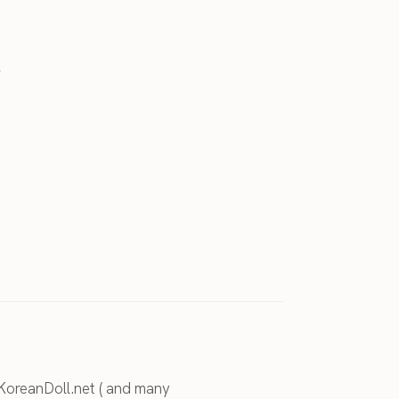
.
KoreanDoll.net ( and many