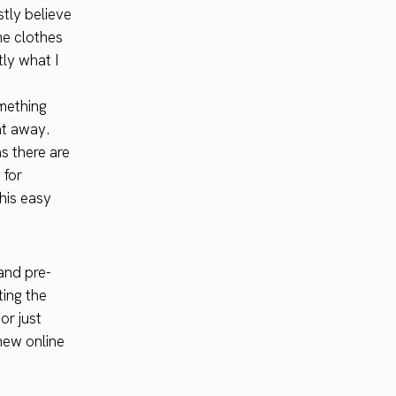
stly believe
he clothes
ly what I
omething
ht away.
as there are
 for
his easy
 and pre-
ting the
or just
ew online