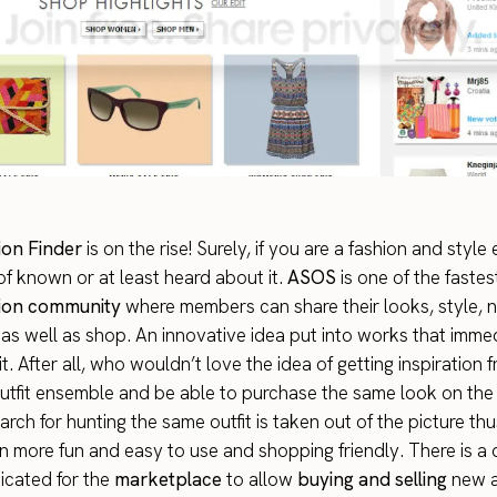
on Finder
is on the rise! Surely, if you are a fashion and style
f known or at least heard about it.
ASOS
is one of the faste
hion community
where members can share their looks, style, 
 as well as shop. An innovative idea put into works that imme
. After all, who wouldn’t love the idea of getting inspiration 
tfit ensemble and be able to purchase the same look on the 
arch for hunting the same outfit is taken out of the picture th
en more fun and easy to use and shopping friendly. There is a
icated for the
marketplace
to allow
buying and selling
new a