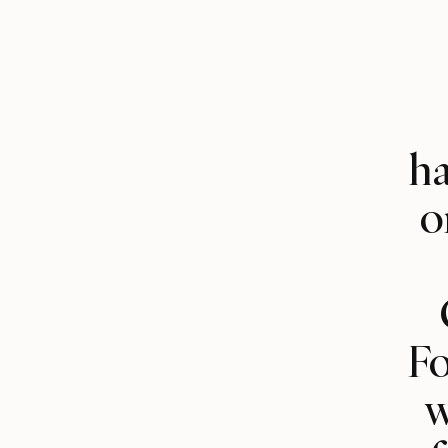
ha
o
Fo
w