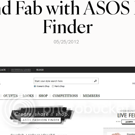
nd Fab with ASOS 
Finder
05/25/2012